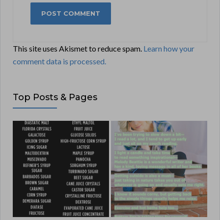
This site uses Akismet to reduce spam.
Learn how your
comment data is processed.
Top Posts & Pages