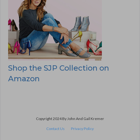
Shop the SJP Collection on
Amazon
Copyright 2024 By John And Gail Kremer
Contact Us
Privacy Policy