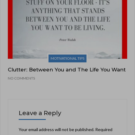
MOTIVATIONAL TIPS
Clutter: Between You and The Life You Want
NO COMMENTS
Leave a Reply
Your email address will not be published.
Required