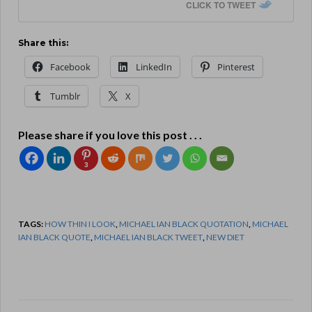
CLICK TO TWEET
Share this:
Facebook
LinkedIn
Pinterest
Tumblr
X
Please share if you love this post . . .
3
TAGS:
HOW THIN I LOOK
,
MICHAEL IAN BLACK QUOTATION
,
MICHAEL
IAN BLACK QUOTE
,
MICHAEL IAN BLACK TWEET
,
NEW DIET