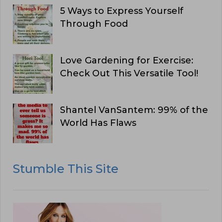
5 Ways to Express Yourself
Through Food
Love Gardening for Exercise:
Check Out This Versatile Tool!
Shantel VanSantem: 99% of the
World Has Flaws
Stumble This Site