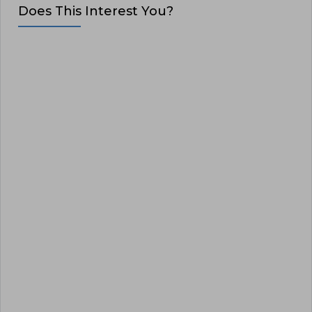
Does This Interest You?