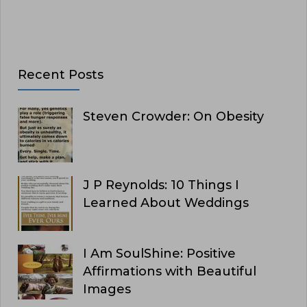
Recent Posts
Steven Crowder: On Obesity
J P Reynolds: 10 Things I
Learned About Weddings
I Am SoulShine: Positive
Affirmations with Beautiful
Images