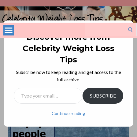
Celebrity
Weight
Loss
Search
Tips
for:
Discover more from
Celebrity Weight Loss
Michael Ian Black: On a New Diet
Tips
My new diet is to pay people to tell me how thin I look.
—
Subscribe now to keep reading and get access to the
Michael Ian Black, comedian and actor
full archive.
Type your email…
SUBSCRIBE
Continue reading