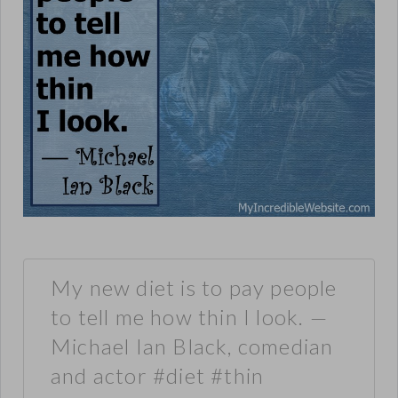
My new diet is to pay people
to tell me how thin I look. —
Michael Ian Black, comedian
and actor #diet #thin