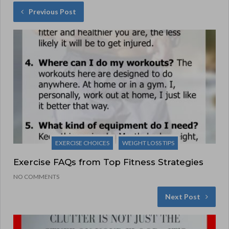
Previous Post
EXERCISE CHOICES
WEIGHT LOSS TIPS
Exercise FAQs from Top Fitness Strategies
NO COMMENTS
Next Post