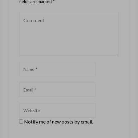
fields are marked
*
Notify me of new posts by email.