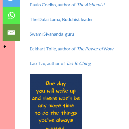
Paulo Coelho, author of
The Alchemist
The Dalai Lama, Buddhist leader
Swami Sivananda, guru
Eckhart Tolle, author of
The Power of Now
Lao Tzu, author of
Tao Te Ching