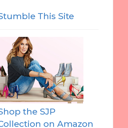
Stumble This Site
Shop the SJP
Collection on Amazon