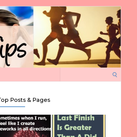
Search
for:
Top Posts & Pages