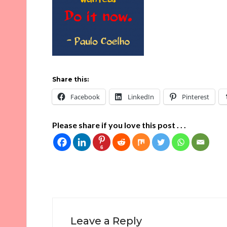
Share this:
Facebook
LinkedIn
Pinterest
Please share if you love this post . . .
6
Leave a Reply