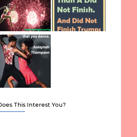
Does This Interest You?