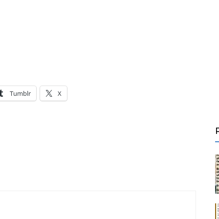
Tumblr
X