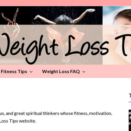
Fitness Tips
Weight Loss FAQ
rus, and great spiritual thinkers whose fitness, motivation,
-Loss Tips website.