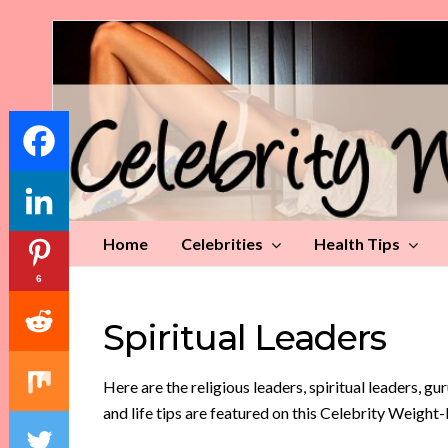
Celebrity
Weight
Loss
Tips
Home
Celebrities
Health Tips
6
Spiritual Leaders
Here are the religious leaders, spiritual leaders, gu
and life tips are featured on this Celebrity Weight