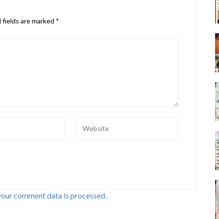
 fields are marked
*
your comment data is processed.