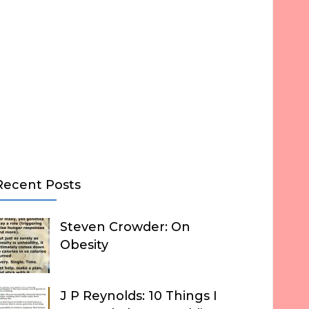
Recent Posts
Steven Crowder: On
Obesity
J P Reynolds: 10 Things I