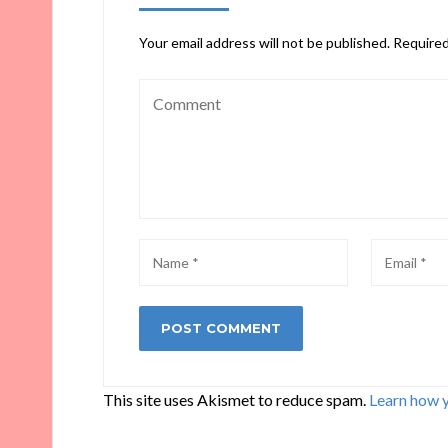
Your email address will not be published.
Required
This site uses Akismet to reduce spam.
Learn how 