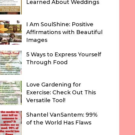
Learned About Weddings
I Am SoulShine: Positive
Affirmations with Beautiful
Images
5 Ways to Express Yourself
Through Food
Love Gardening for
Exercise: Check Out This
Versatile Tool!
Shantel VanSantem: 99%
of the World Has Flaws