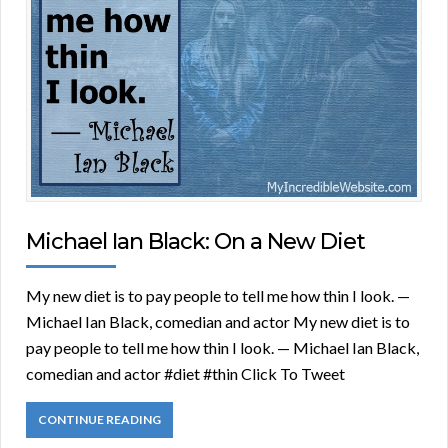
Michael Ian Black: On a New Diet
My new diet is to pay people to tell me how thin I look. —
Michael Ian Black, comedian and actor My new diet is to
pay people to tell me how thin I look. — Michael Ian Black,
comedian and actor #diet #thin Click To Tweet
CONTINUE READING