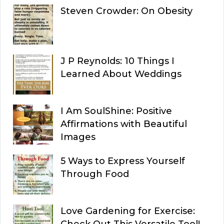
Steven Crowder: On Obesity
J P Reynolds: 10 Things I
Learned About Weddings
I Am SoulShine: Positive
Affirmations with Beautiful
Images
5 Ways to Express Yourself
Through Food
Love Gardening for Exercise:
Check Out This Versatile Tool!