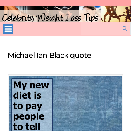
Celebrity
Weight
Loss
Search
Tips
for:
Michael Ian Black quote