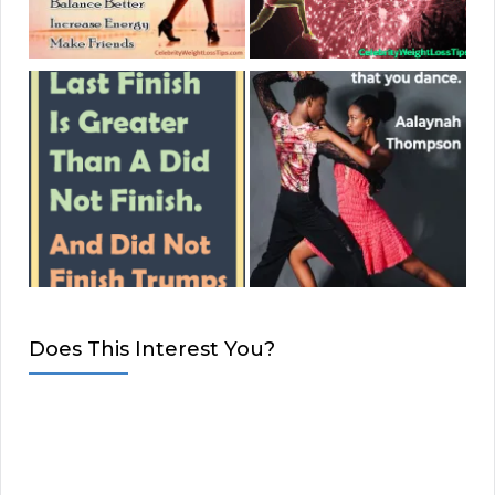
Does This Interest You?