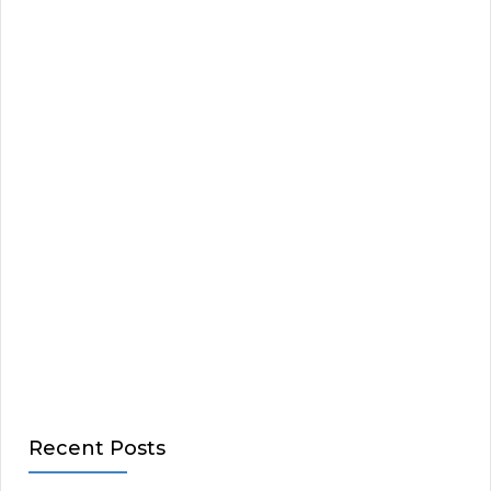
Recent Posts