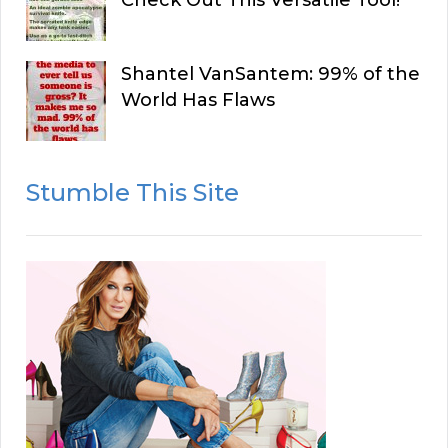
Shantel VanSantem: 99% of the
World Has Flaws
Stumble This Site