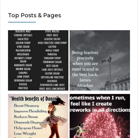
Top Posts & Pages