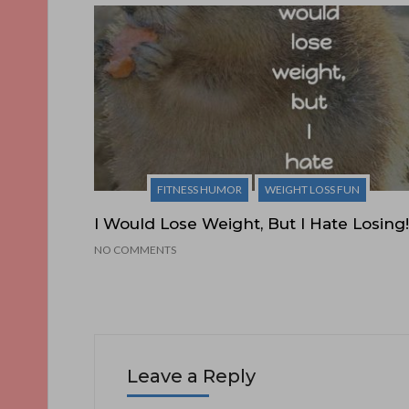
FITNESS HUMOR
WEIGHT LOSS FUN
I Would Lose Weight, But I Hate Losing!
NO COMMENTS
Leave a Reply