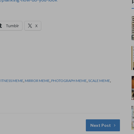
Tumblr
X
FITNESS MEME
,
MIRROR MEME
,
PHOTOGRAPH MEME
,
SCALE MEME
,
Next Post