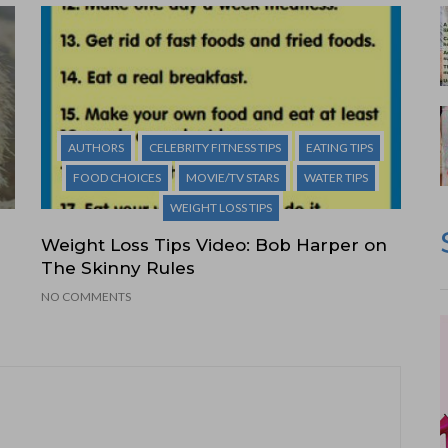
AUTHORS
CELEBRITY FITNESS TIPS
EATING TIPS
FOOD CHOICES
MOVIE/TV STARS
WATER TIPS
WEIGHT LOSS TIPS
Weight Loss Tips Video: Bob Harper on
The Skinny Rules
NO COMMENTS