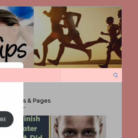
Search
ght
for:
Top Posts & Pages
IBE