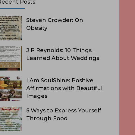
Recent Posts
Steven Crowder: On
Obesity
J P Reynolds: 10 Things I
Learned About Weddings
I Am SoulShine: Positive
Affirmations with Beautiful
Images
5 Ways to Express Yourself
Through Food