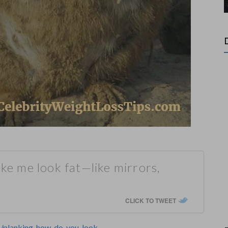
ake me look fat—like mirrors,
CLICK TO TWEET
om/planking-how-do-you-look