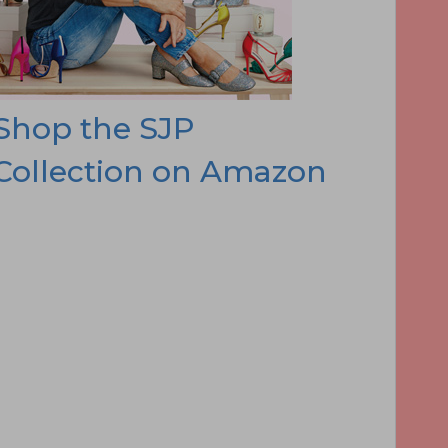
Shop the SJP
Collection on Amazon