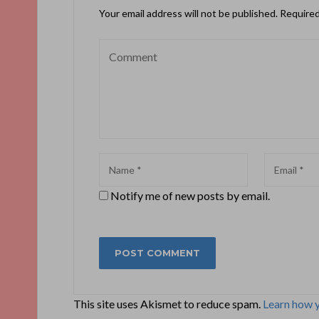
Your email address will not be published.
Required
Notify me of new posts by email.
This site uses Akismet to reduce spam.
Learn how 