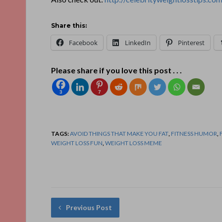
Share this:
Facebook
LinkedIn
Pinterest
Please share if you love this post . . .
3
7
TAGS:
AVOID THINGS THAT MAKE YOU FAT
,
FITNESS HUMOR
,
WEIGHT LOSS FUN
,
WEIGHT LOSS MEME
Previous Post