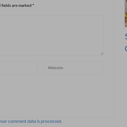
 fields are marked
*
your comment data is processed.