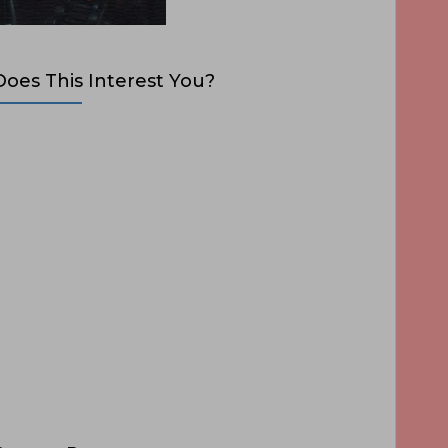
Does This Interest You?