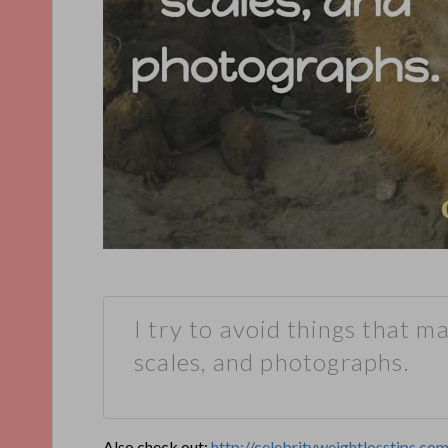
I try to avoid things that m
scales, and photographs.
Also check out:
http://celebrityweightlosstips.c