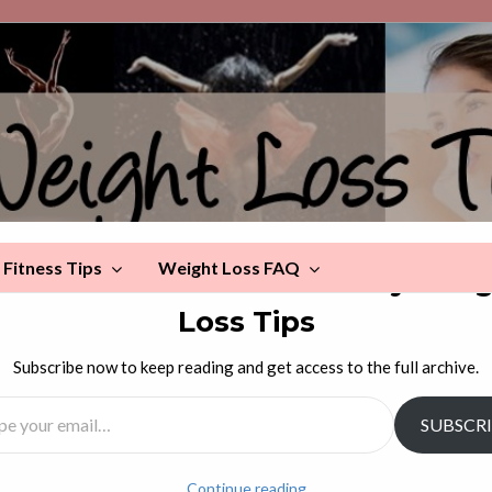
Fitness Tips
Weight Loss FAQ
scover more from Celebrity Wei
Loss Tips
ake You Fat!
Subscribe now to keep reading and get access to the full archive.
l…
SUBSCR
rrors, scales, and photographs.
Continue reading