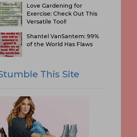
Love Gardening for
Exercise: Check Out This
Versatile Tool!
Shantel VanSantem: 99%
of the World Has Flaws
Stumble This Site