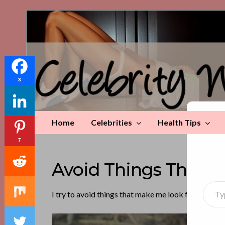
Celebrity
Weight
Loss
Tips
3
Home
Celebrities
Health Tips
Di
7
Avoid Things That M
Type your emai
I try to avoid things that make me look fat—like mi