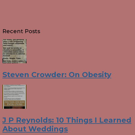
Recent Posts
Steven Crowder: On Obesity
J P Reynolds: 10 Things I Learned
About Weddings