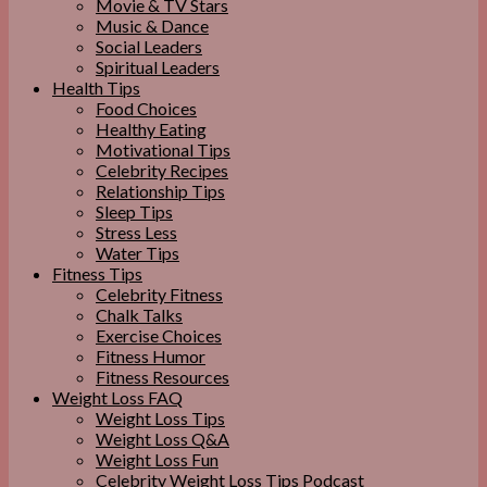
Movie & TV Stars
Music & Dance
Social Leaders
Spiritual Leaders
Health Tips
Food Choices
Healthy Eating
Motivational Tips
Celebrity Recipes
Relationship Tips
Sleep Tips
Stress Less
Water Tips
Fitness Tips
Celebrity Fitness
Chalk Talks
Exercise Choices
Fitness Humor
Fitness Resources
Weight Loss FAQ
Weight Loss Tips
Weight Loss Q&A
Weight Loss Fun
Celebrity Weight Loss Tips Podcast