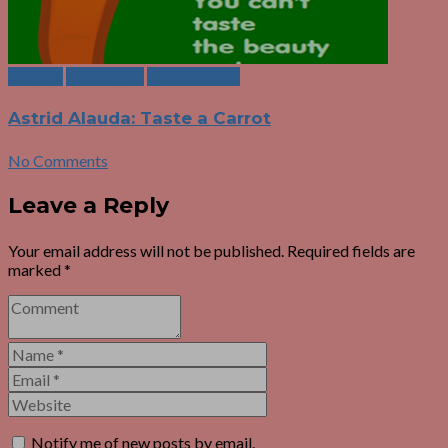
Authors
Eating Tips
Food Choices
Astrid Alauda: Taste a Carrot
No Comments
Leave a Reply
Your email address will not be published.
Required fields are
marked
*
Notify me of new posts by email.