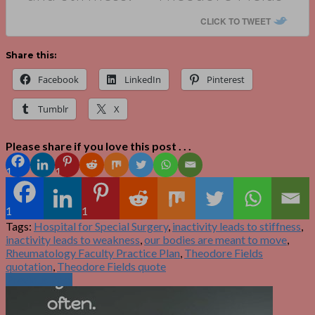
CLICK TO TWEET
Share this:
Facebook
LinkedIn
Pinterest
Tumblr
X
Please share if you love this post . . .
1
1
1
1
Tags:
Hospital for Special Surgery
,
inactivity leads to stiffness
,
inactivity leads to weakness
,
our bodies are meant to move
,
Rheumatology Faculty Practice Plan
,
Theodore Fields
quotation
,
Theodore Fields quote
Previous Post