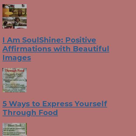
I Am SoulShine: Positive
Affirmations with Beautiful
Images
5 Ways to Express Yourself
Through Food