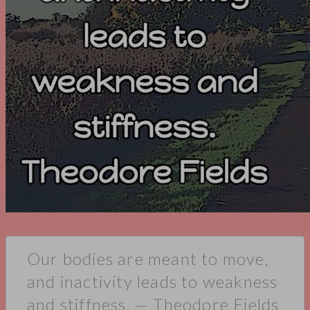
Our bodies are meant to move,
and inactivity leads to weakness
and stiffness. — Theodore Fields