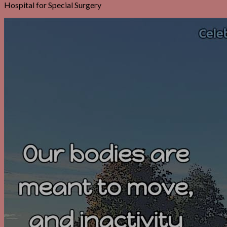
Hospital for Special Surgery