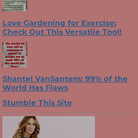
Love Gardening for Exercise:
Check Out This Versatile Tool!
Shantel VanSantem: 99% of the
World Has Flaws
Stumble This Site