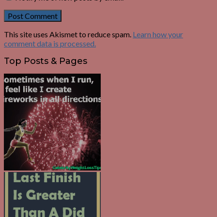
This site uses Akismet to reduce spam.
Learn how your
comment data is processed.
Top Posts & Pages