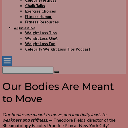
Celebrity Fitness
Chalk Talks
Exercise Choices
Fitness Humor
Fitness Resources
Weight Loss FAQ
Weight Loss Tips
Weight Loss Q&A
Weight Loss Fun
Celebrity Weight Loss Tips Podcast
Search
for:
Search
Our Bodies Are Meant
to Move
Our bodies are meant to move, and inactivity leads to
weakness and stiffness
. — Theodore Fields, director of the
Rheumatology Faculty Practice Plan at New York City’s