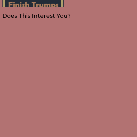
Does This Interest You?