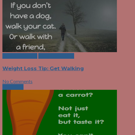
Exercise Choices
Weight Loss Tips
Weight Loss Tip: Get Walking
No Comments
Next Post