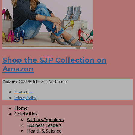
Shop the SJP Collection on
Amazon
Copyright 2024 By John And Gail Kremer
Contact Us
Privacy Policy
Home
Celebrities
Authors/Speakers
Business Leaders
Health & Science