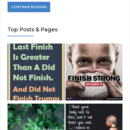
CONTINUE READING
Top Posts & Pages