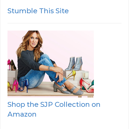
Stumble This Site
Shop the SJP Collection on
Amazon