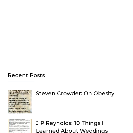
Recent Posts
Steven Crowder: On Obesity
J P Reynolds: 10 Things I
Learned About Weddings