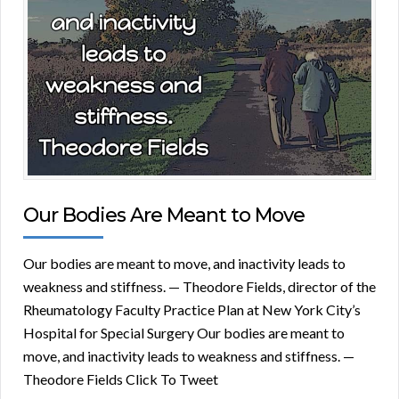
Our Bodies Are Meant to Move
Our bodies are meant to move, and inactivity leads to
weakness and stiffness. — Theodore Fields, director of the
Rheumatology Faculty Practice Plan at New York City’s
Hospital for Special Surgery Our bodies are meant to
move, and inactivity leads to weakness and stiffness. —
Theodore Fields Click To Tweet