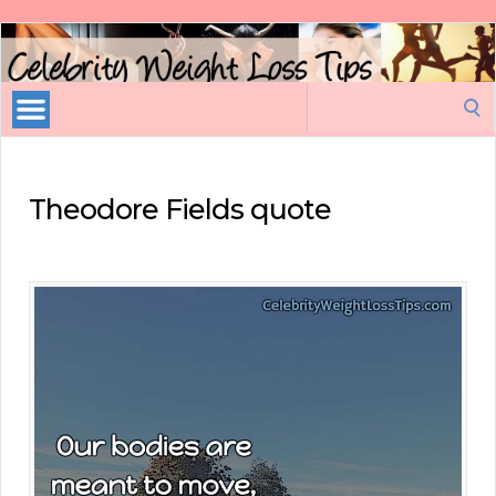
Celebrity
Weight
Loss
Search
Tips
for:
Theodore Fields quote