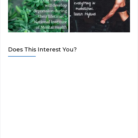
Does This Interest You?