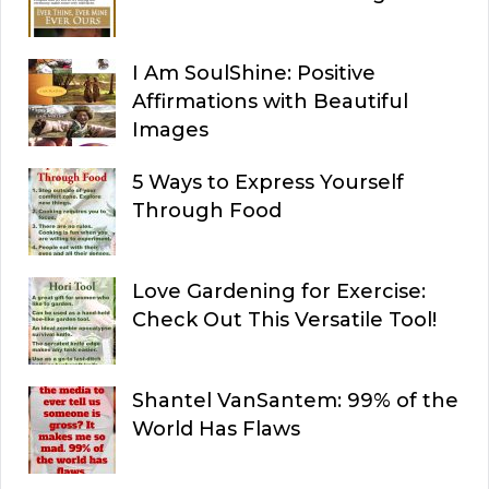
I Am SoulShine: Positive
Affirmations with Beautiful
Images
5 Ways to Express Yourself
Through Food
Love Gardening for Exercise:
Check Out This Versatile Tool!
Shantel VanSantem: 99% of the
World Has Flaws