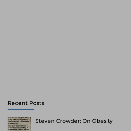
Recent Posts
Steven Crowder: On Obesity