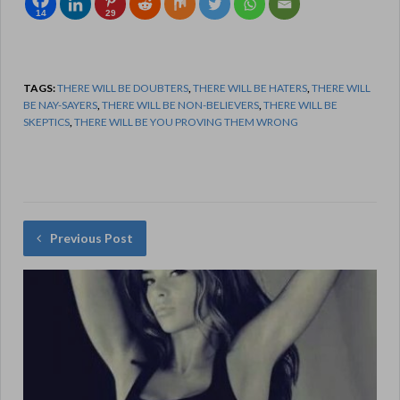
14
29
TAGS:
THERE WILL BE DOUBTERS
,
THERE WILL BE HATERS
,
THERE WILL
BE NAY-SAYERS
,
THERE WILL BE NON-BELIEVERS
,
THERE WILL BE
SKEPTICS
,
THERE WILL BE YOU PROVING THEM WRONG
Previous Post