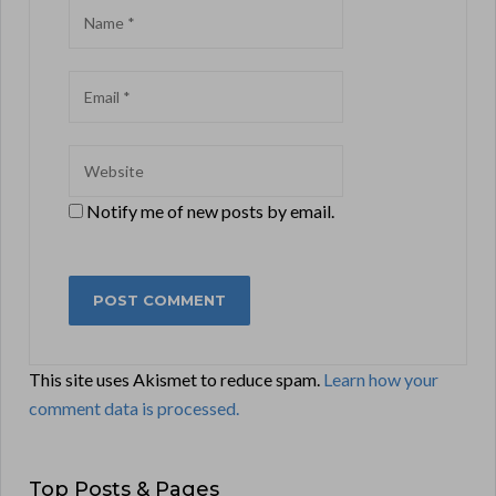
Notify me of new posts by email.
This site uses Akismet to reduce spam.
Learn how your
comment data is processed.
Top Posts & Pages