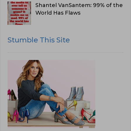
Shantel VanSantem: 99% of the
World Has Flaws
Stumble This Site