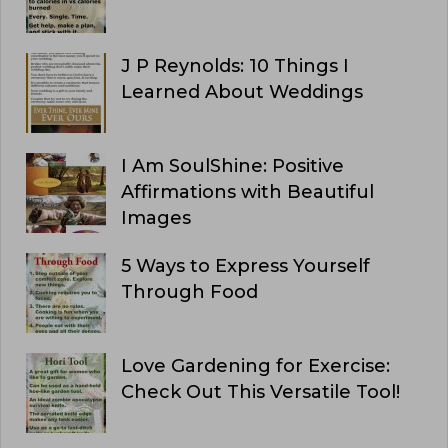
J P Reynolds: 10 Things I
Learned About Weddings
I Am SoulShine: Positive
Affirmations with Beautiful
Images
5 Ways to Express Yourself
Through Food
Love Gardening for Exercise:
Check Out This Versatile Tool!