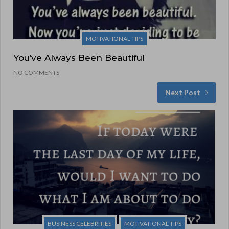
MOTIVATIONAL TIPS
You’ve Always Been Beautiful
NO COMMENTS
Next Post
BUSINESS CELEBRITIES
MOTIVATIONAL TIPS