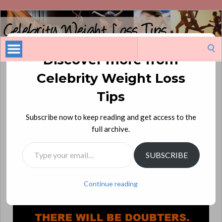
Celebrity
Weight
Loss
Search
Tips
for:
Discover more from
Celebrity Weight Loss
There Will Be Skeptics!
Tips
There will be doubters.
Subscribe now to keep reading and get access to the
There will be non-believers.
full archive.
There will be haters.
Type your email…
There will be skeptics.
SUBSCRIBE
There will be nay-sayers.
And then there will be you, proving them wrong!
Continue reading