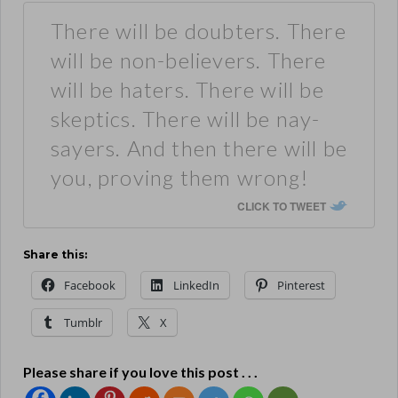
There will be doubters. There
will be non-believers. There
will be haters. There will be
skeptics. There will be nay-
sayers. And then there will be
you, proving them wrong!
CLICK TO TWEET
Share this:
Facebook
LinkedIn
Pinterest
Tumblr
X
Please share if you love this post . . .