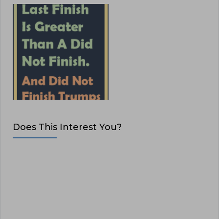
Does This Interest You?