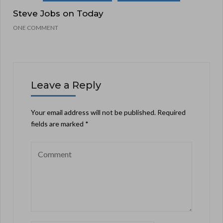
Steve Jobs on Today
ONE COMMENT
Leave a Reply
Your email address will not be published.
Required
fields are marked
*