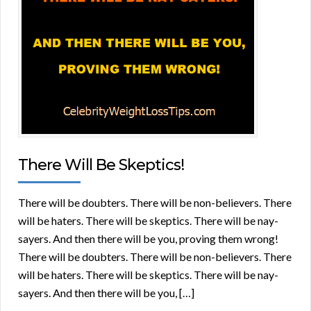
There Will Be Skeptics!
There will be doubters. There will be non-believers. There
will be haters. There will be skeptics. There will be nay-
sayers. And then there will be you, proving them wrong!
There will be doubters. There will be non-believers. There
will be haters. There will be skeptics. There will be nay-
sayers. And then there will be you, […]