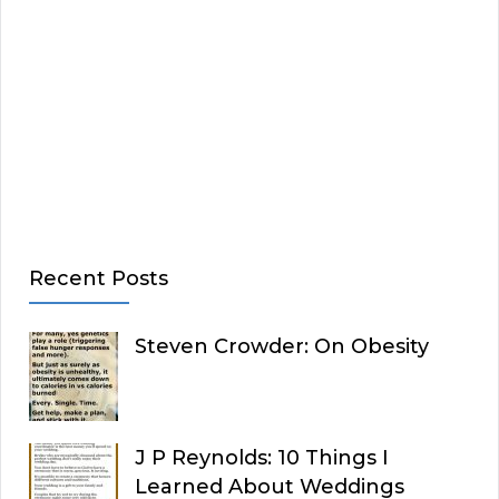
Recent Posts
Steven Crowder: On Obesity
J P Reynolds: 10 Things I
Learned About Weddings