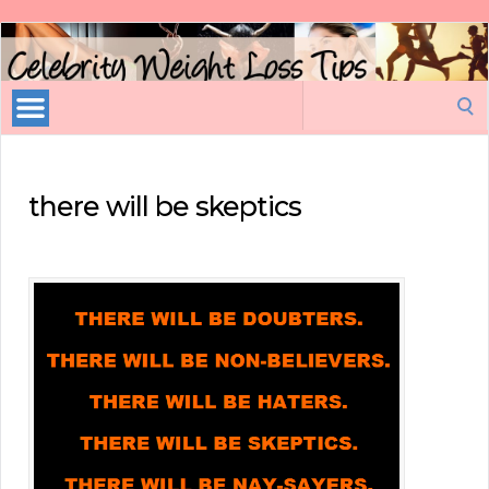
Celebrity
Weight
Loss
Search
Tips
for:
there will be skeptics