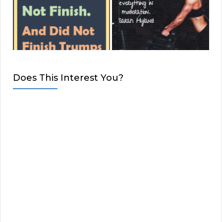
Does This Interest You?