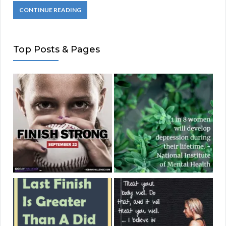
CONTINUE READING
Top Posts & Pages