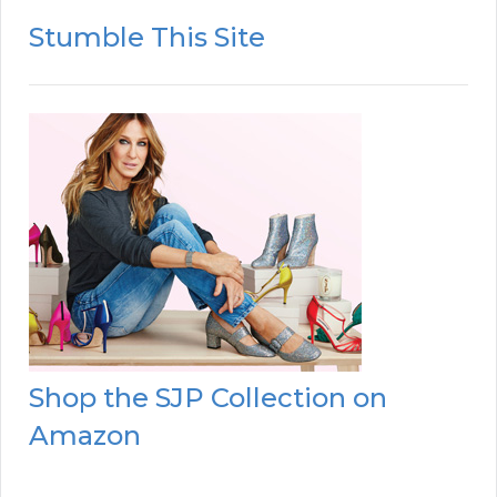
Stumble This Site
Shop the SJP Collection on
Amazon