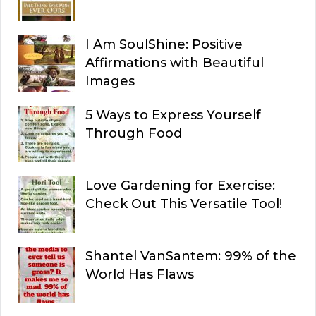
I Am SoulShine: Positive
Affirmations with Beautiful
Images
5 Ways to Express Yourself
Through Food
Love Gardening for Exercise:
Check Out This Versatile Tool!
Shantel VanSantem: 99% of the
World Has Flaws