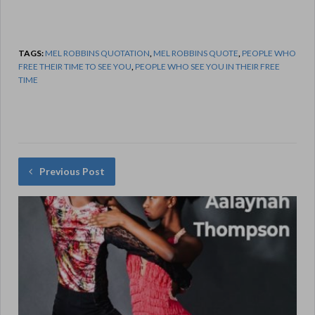
TAGS:
MEL ROBBINS QUOTATION
,
MEL ROBBINS QUOTE
,
PEOPLE WHO
FREE THEIR TIME TO SEE YOU
,
PEOPLE WHO SEE YOU IN THEIR FREE
TIME
Previous Post