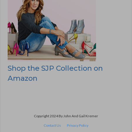
Shop the SJP Collection on
Amazon
Copyright 2024 By John And Gail Kremer
Contact Us
Privacy Policy