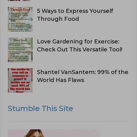
5 Ways to Express Yourself
Through Food
Love Gardening for Exercise:
Check Out This Versatile Tool!
Shantel VanSantem: 99% of the
World Has Flaws
Stumble This Site