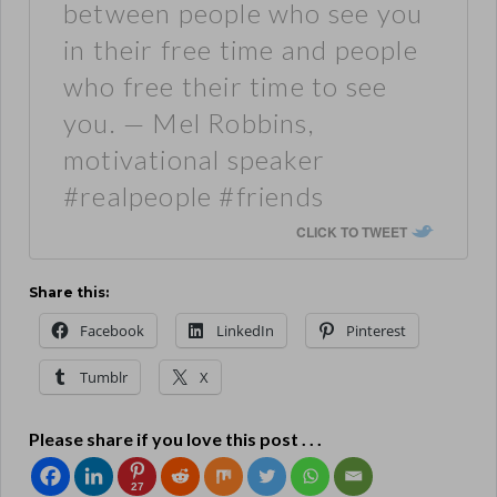
between people who see you
in their free time and people
who free their time to see
you. — Mel Robbins,
motivational speaker
#realpeople #friends
CLICK TO TWEET
Share this:
Facebook
LinkedIn
Pinterest
Tumblr
X
Please share if you love this post . . .
27