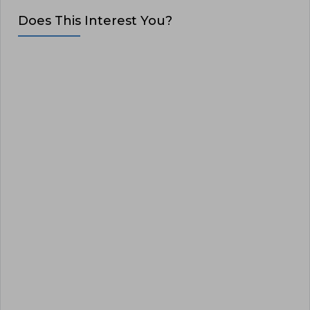
Does This Interest You?