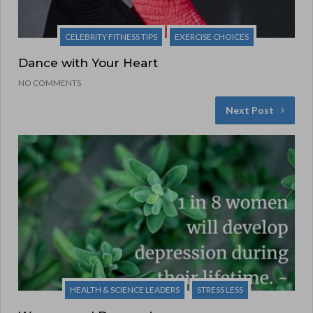
CELEBRITY FITNESS TIPS
EXERCISE CHOICES
Dance with Your Heart
NO COMMENTS
Next Post
HEALTH & SCIENCE LEADERS
STRESS LESS