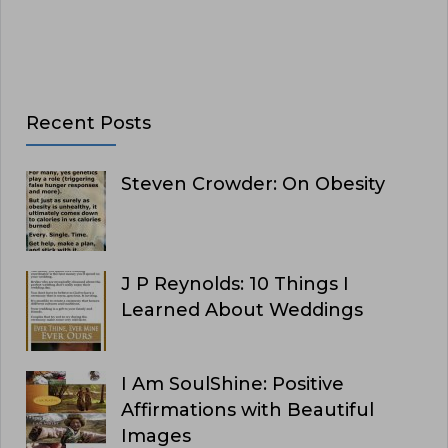
Recent Posts
Steven Crowder: On Obesity
J P Reynolds: 10 Things I
Learned About Weddings
I Am SoulShine: Positive
Affirmations with Beautiful
Images