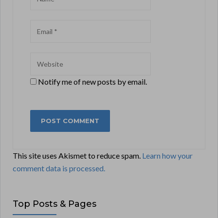
Notify me of new posts by email.
This site uses Akismet to reduce spam.
Learn how your
comment data is processed.
Top Posts & Pages