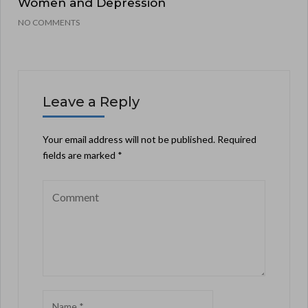
Women and Depression
NO COMMENTS
Leave a Reply
Your email address will not be published.
Required
fields are marked
*