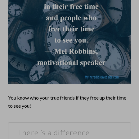
You know who your true friends if they free up their time
to see you!
There is a difference