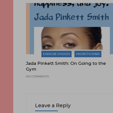
EXERCISE CHOICES
MOVIE/TV STARS
Jada Pinkett Smith: On Going to the
Gym
NO COMMENTS
Leave a Reply