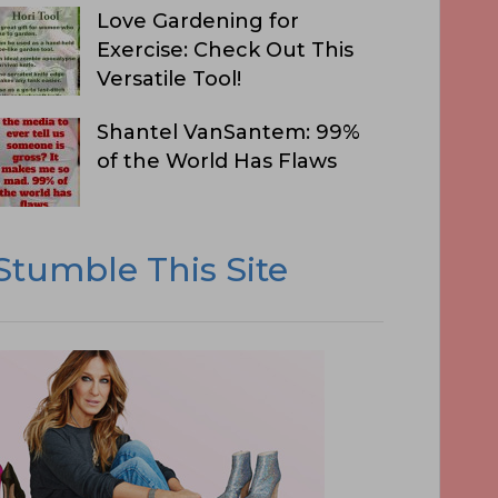
Love Gardening for
Exercise: Check Out This
Versatile Tool!
Shantel VanSantem: 99%
of the World Has Flaws
Stumble This Site