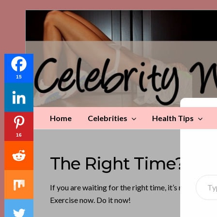
Celebrity
Weight
Loss
Tips
15
Home
Celebrities
Health Tips
Di
16
The Right Time? It’
Type your emai
If you are waiting for the right time, it’s now. Alw
Exercise now. Do it now!