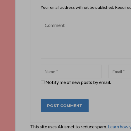
Your email address will not be published.
Required
Notify me of new posts by email.
This site uses Akismet to reduce spam.
Learn how 