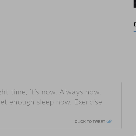
ght time, it’s now. Always now.
Get enough sleep now. Exercise
CLICK TO TWEET