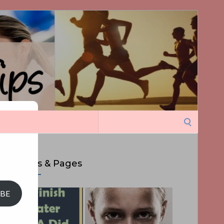
Search
ght
for:
Top Posts & Pages
IBE