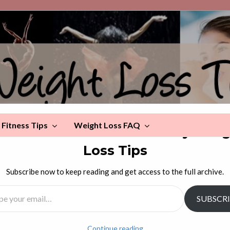
Fitness Tips
Weight Loss FAQ
scover more from Celebrity Wei
Loss Tips
s Now
Subscribe now to keep reading and get access to the full archive.
l…
SUBSCR
ays now. Get fit now. Eat well now. Get enough sleep now.
Continue reading