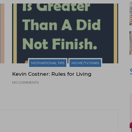
MOTIVATIONAL TIPS
MOVIE/TV STARS
Kevin Costner: Rules for Living
NO COMMENTS