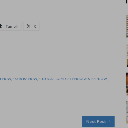
Tumblr
X
LL NOW
,
EXERCISE NOW
,
FITSUGAR.COM
,
GET ENOUGH SLEEP NOW
,
Next Post