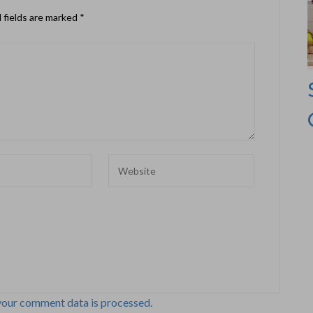
 fields are marked
*
your comment data is processed.