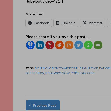
[tubeloot video=”21″]
Share this:
Facebook
LinkedIn
Pinterest
Please share if you love this post . . .
15
16
TAGS:
DO IT NOW
,
DON'T WAIT FOR THE RIGHT TIME
,
EAT WE
GET FIT NOW
,
IT'S ALWAYS NOW
,
POPSUGAR.COM
Previous Post