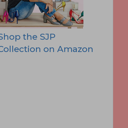
Shop the SJP
Collection on Amazon