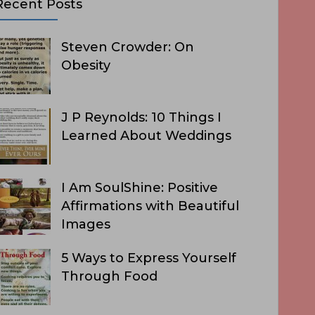
Recent Posts
Steven Crowder: On
Obesity
J P Reynolds: 10 Things I
Learned About Weddings
I Am SoulShine: Positive
Affirmations with Beautiful
Images
5 Ways to Express Yourself
Through Food