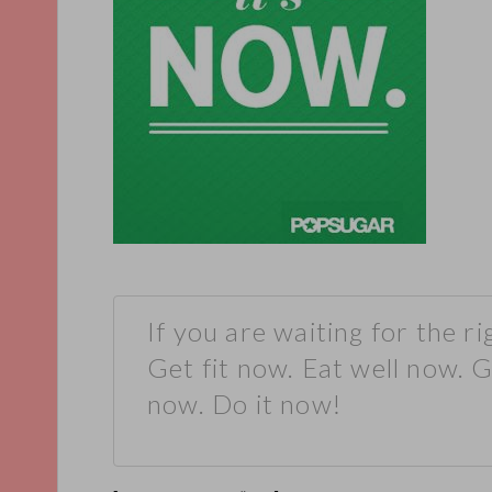
If you are waiting for the ri
Get fit now. Eat well now. 
now. Do it now!