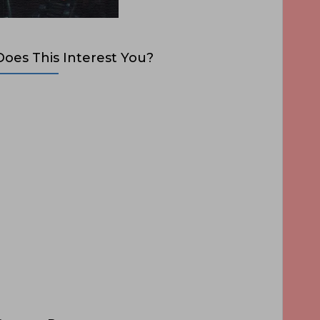
Does This Interest You?