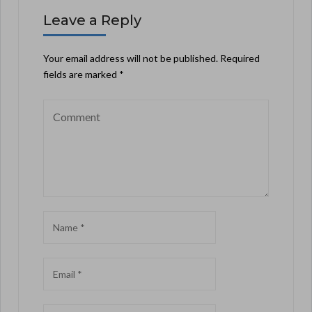
Leave a Reply
Your email address will not be published.
Required
fields are marked
*