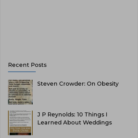
Recent Posts
Steven Crowder: On Obesity
J P Reynolds: 10 Things I
Learned About Weddings