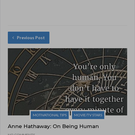
Previous Post
MOTIVATIONAL TIPS
MOVIE/TV STARS
Anne Hathaway: On Being Human
NO COMMENTS