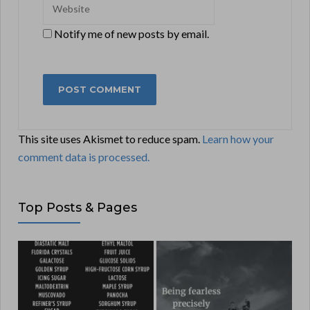
Notify me of new posts by email.
This site uses Akismet to reduce spam.
Learn how your
comment data is processed.
Top Posts & Pages