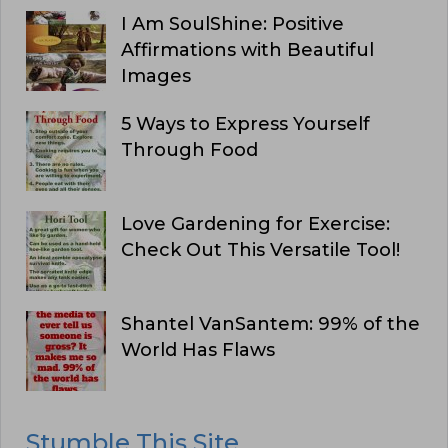
I Am SoulShine: Positive
Affirmations with Beautiful
Images
5 Ways to Express Yourself
Through Food
Love Gardening for Exercise:
Check Out This Versatile Tool!
Shantel VanSantem: 99% of the
World Has Flaws
Stumble This Site