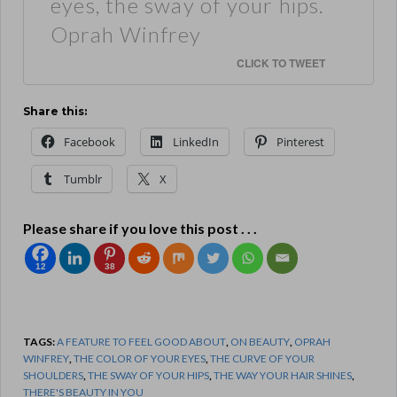
eyes, the sway of your hips.
Oprah Winfrey
CLICK TO TWEET
Share this:
Facebook
LinkedIn
Pinterest
Tumblr
X
Please share if you love this post . . .
12
38
TAGS:
A FEATURE TO FEEL GOOD ABOUT
,
ON BEAUTY
,
OPRAH
WINFREY
,
THE COLOR OF YOUR EYES
,
THE CURVE OF YOUR
SHOULDERS
,
THE SWAY OF YOUR HIPS
,
THE WAY YOUR HAIR SHINES
,
THERE'S BEAUTY IN YOU