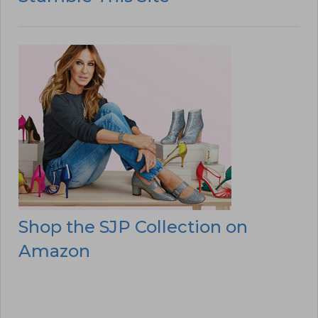
Shop the SJP Collection on
Amazon