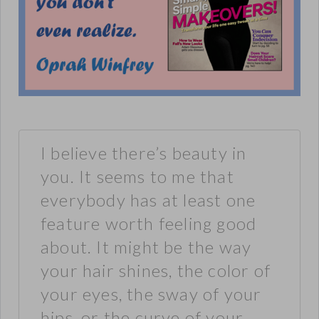
I believe there’s beauty in
you. It seems to me that
everybody has at least one
feature worth feeling good
about. It might be the way
your hair shines, the color of
your eyes, the sway of your
hips, or the curve of your