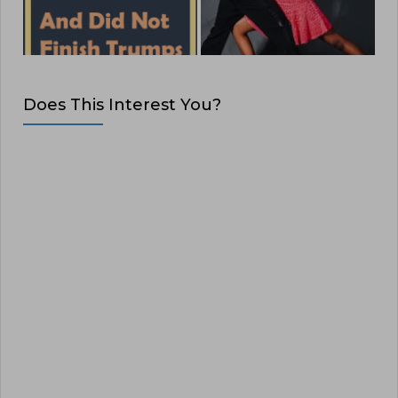
Does This Interest You?