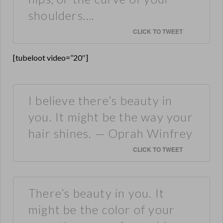
shoulders….
CLICK TO TWEET
[tubeloot video=”20″]
I believe there’s beauty in
you. It might be the way your
hair shines. — Oprah Winfrey
CLICK TO TWEET
There’s beauty in you. It
might be the color of your