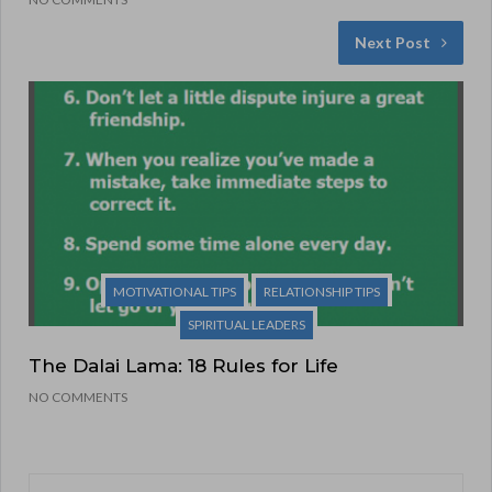
Next Post
MOTIVATIONAL TIPS
RELATIONSHIP TIPS
SPIRITUAL LEADERS
The Dalai Lama: 18 Rules for Life
NO COMMENTS