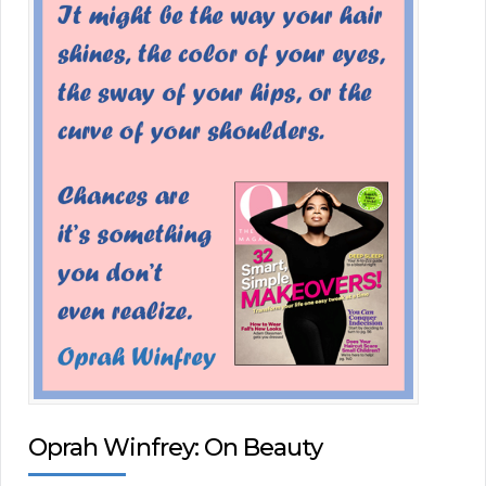
Oprah Winfrey: On Beauty