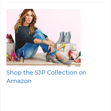
Shop the SJP Collection on
Amazon