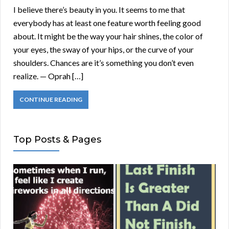
I believe there’s beauty in you. It seems to me that
everybody has at least one feature worth feeling good
about. It might be the way your hair shines, the color of
your eyes, the sway of your hips, or the curve of your
shoulders. Chances are it’s something you don’t even
realize. — Oprah […]
CONTINUE READING
Top Posts & Pages