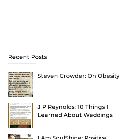
Recent Posts
Steven Crowder: On Obesity
J P Reynolds: 10 Things I
Learned About Weddings
I Am SoulShine: Positive