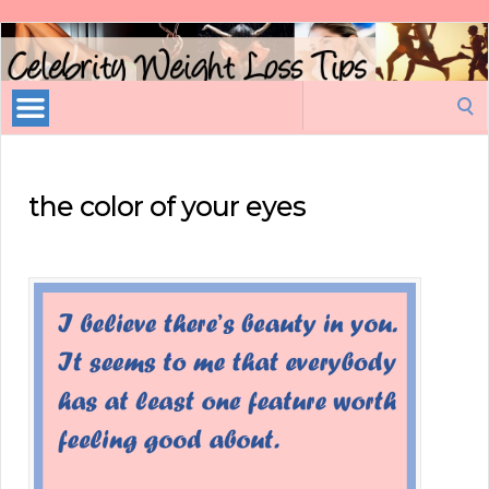
Celebrity
Weight
Loss
Search
Tips
for:
the color of your eyes