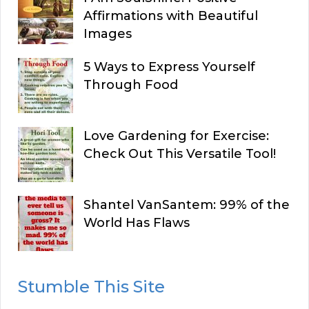
Affirmations with Beautiful
Images
5 Ways to Express Yourself
Through Food
Love Gardening for Exercise:
Check Out This Versatile Tool!
Shantel VanSantem: 99% of the
World Has Flaws
Stumble This Site