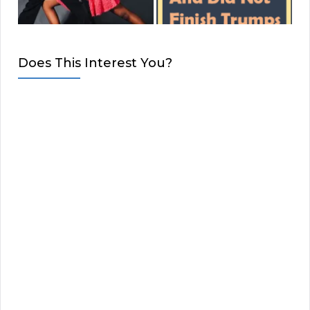
Does This Interest You?