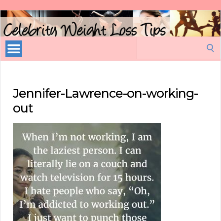
Celebrity
Weight
Loss
Search
Tips
for:
Jennifer-Lawrence-on-working-
out