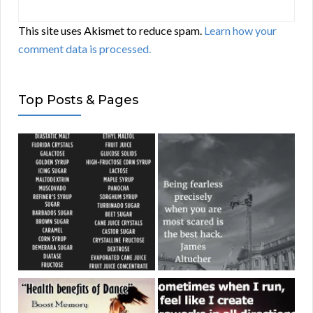
This site uses Akismet to reduce spam.
Learn how your
comment data is processed.
Top Posts & Pages