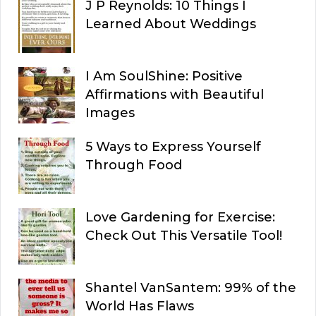
J P Reynolds: 10 Things I
Learned About Weddings
I Am SoulShine: Positive
Affirmations with Beautiful
Images
5 Ways to Express Yourself
Through Food
Love Gardening for Exercise:
Check Out This Versatile Tool!
Shantel VanSantem: 99% of the
World Has Flaws