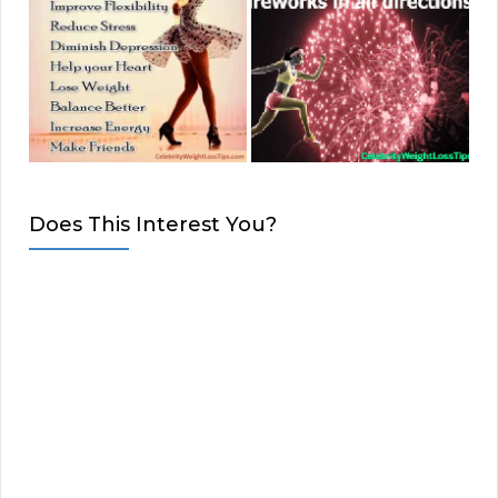
Does This Interest You?