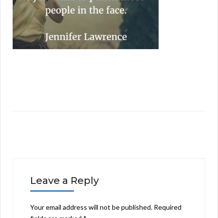
Leave a Reply
Your email address will not be published.
Required