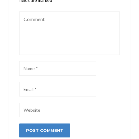
fields are marked
*