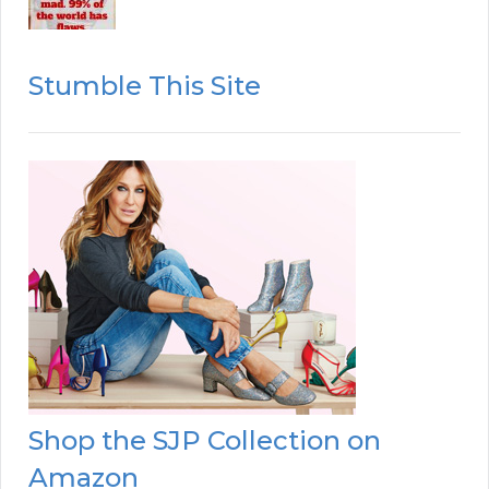
Stumble This Site
Shop the SJP Collection on
Amazon