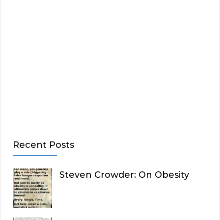
Recent Posts
Steven Crowder: On Obesity