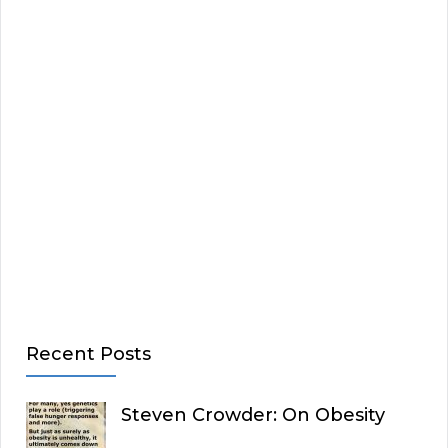
Recent Posts
Steven Crowder: On Obesity