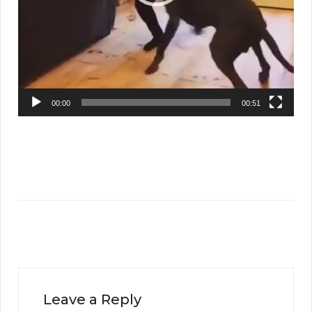
00:00
00:51
Leave a Reply