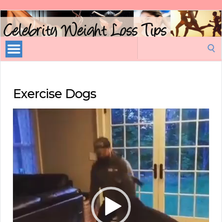
Celebrity
Weight
Loss
Search
Tips
for:
Exercise Dogs
Video
Player