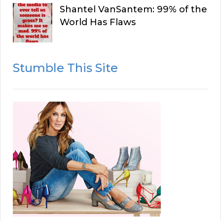
Shantel VanSantem: 99% of the
World Has Flaws
Stumble This Site