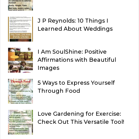
J P Reynolds: 10 Things I
Learned About Weddings
I Am SoulShine: Positive
Affirmations with Beautiful
Images
5 Ways to Express Yourself
Through Food
Love Gardening for Exercise:
Check Out This Versatile Tool!