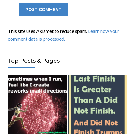
This site uses Akismet to reduce spam.
Learn how your
comment data is processed.
Top Posts & Pages