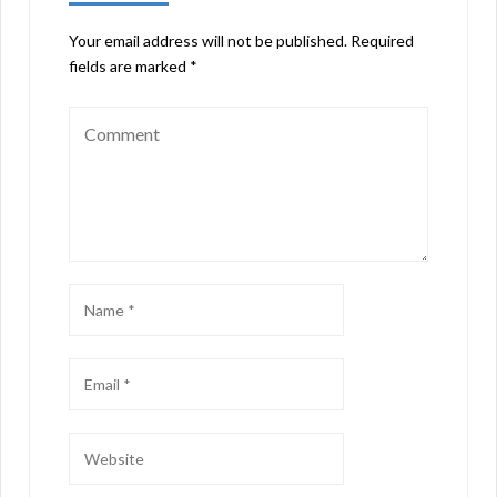
Your email address will not be published.
Required
fields are marked
*