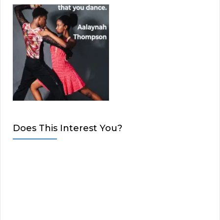
Does This Interest You?