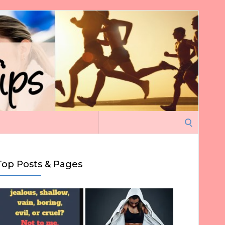
Search
for:
Top Posts & Pages