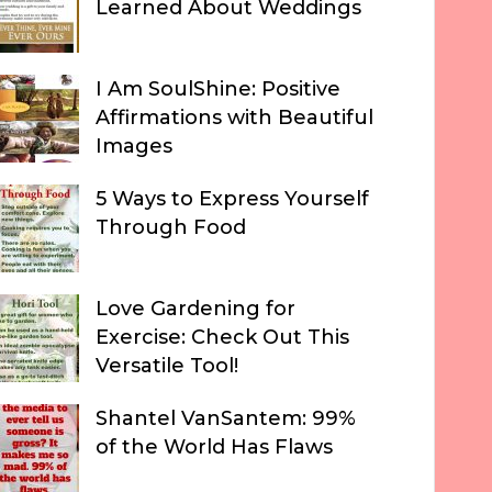
Learned About Weddings
I Am SoulShine: Positive
Affirmations with Beautiful
Images
5 Ways to Express Yourself
Through Food
Love Gardening for
Exercise: Check Out This
Versatile Tool!
Shantel VanSantem: 99%
of the World Has Flaws