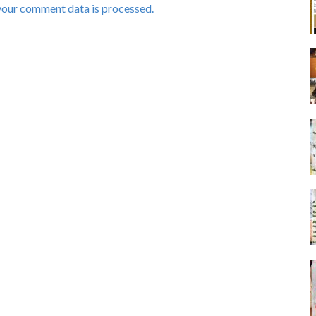
your comment data is processed.