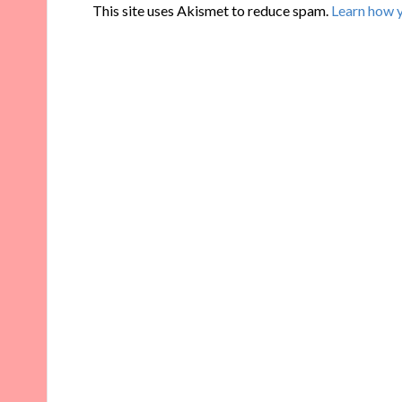
This site uses Akismet to reduce spam.
Learn how 