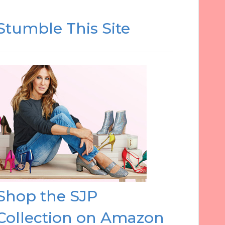
Stumble This Site
Shop the SJP
Collection on Amazon