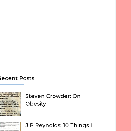
Recent Posts
Steven Crowder: On
Obesity
J P Reynolds: 10 Things I