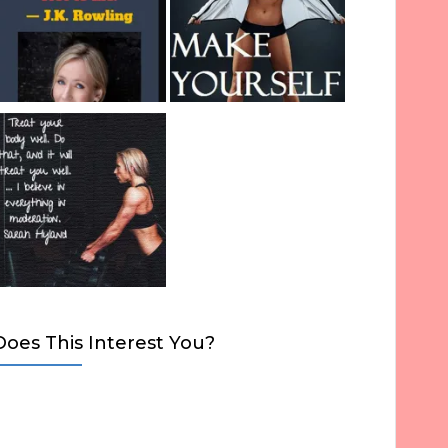
Does This Interest You?