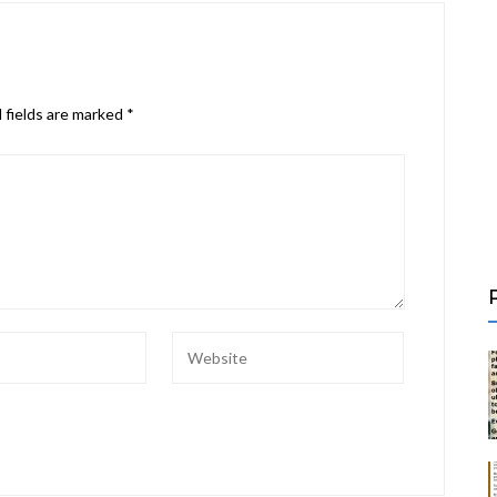
 fields are marked
*