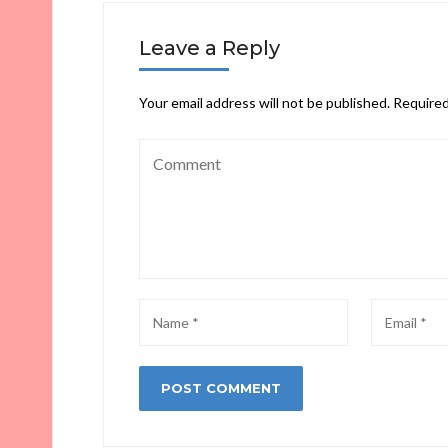
Leave a Reply
Your email address will not be published.
Required