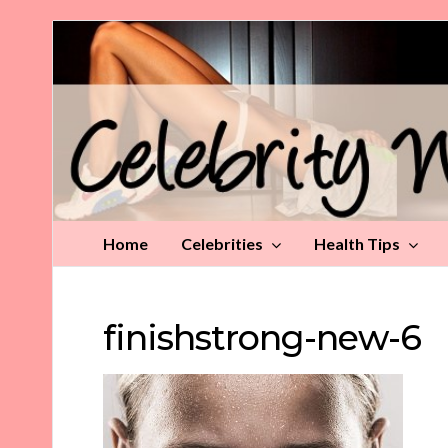
Celebrity
Weight
Loss
Tips
Home
Celebrities
Health Tips
finishstrong-new-6