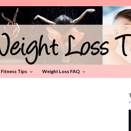
Fitness Tips
Weight Loss FAQ