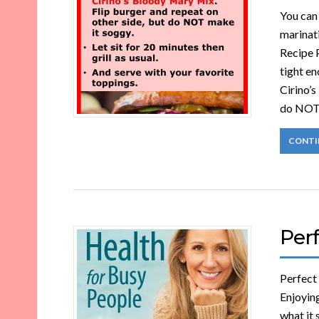
You can 
marinat
Recipe P
tight en
Cirino’s
do NOT
CONTI
Perf
Perfect
Enjoying
what it 