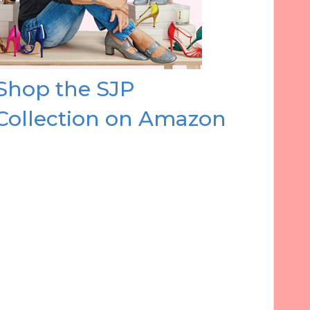
Shop the SJP
Collection on Amazon