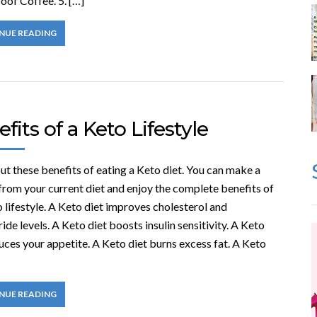
oof Coffee. 5. […]
NUE READING
fits of a Keto Lifestyle
t these benefits of eating a Keto diet. You can make a
from your current diet and enjoy the complete benefits of
 lifestyle. A Keto diet improves cholesterol and
ride levels. A Keto diet boosts insulin sensitivity. A Keto
uces your appetite. A Keto diet burns excess fat. A Keto
NUE READING