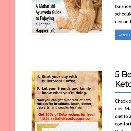
balance
schedul
demands
CONTI
5 Be
Ket
Check ou
diet. Ma
diet to 
comforta