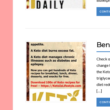
Bulletpr
CONTI
Bene
Check ou
change 
the Keto
triglyce
diet red
[…]
CONTI