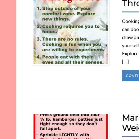
Thr
Cooking 
can boo
draw pat
yourself
Explore 
[…]
CONTI
Mar
Wei