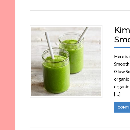
Kim
Smo
Here is
Smoothi
Glow Sm
organic 
organic 
[…]
CONTI