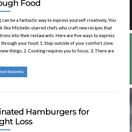
ough Food
can be a fantastic way to express yourself creatively. You
k like Michelin-starred chefs who craft new recipes that
rons into their restaurants. Here are five ways to express
 through your food: 1. Step outside of your comfort zone.
new things. 2. Cooking requires you to focus. 3. There are
NUE READING
inated Hamburgers for
ght Loss