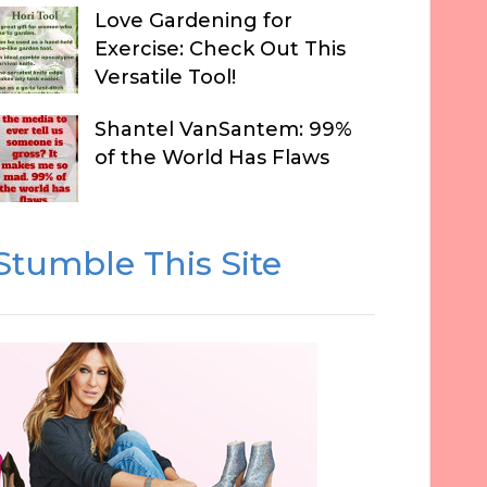
Love Gardening for
Exercise: Check Out This
Versatile Tool!
Shantel VanSantem: 99%
of the World Has Flaws
Stumble This Site