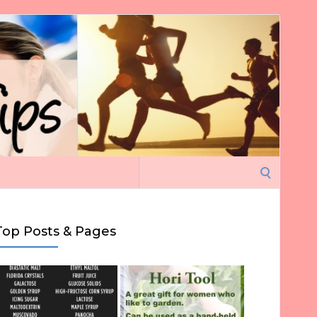
Search
for:
Top Posts & Pages