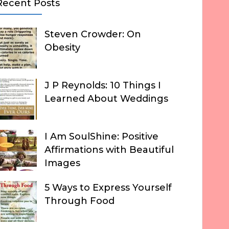
Recent Posts
Steven Crowder: On
Obesity
J P Reynolds: 10 Things I
Learned About Weddings
I Am SoulShine: Positive
Affirmations with Beautiful
Images
5 Ways to Express Yourself
Through Food