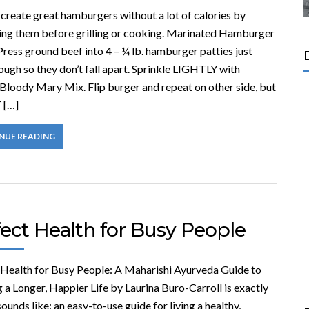
create great hamburgers without a lot of calories by
ing them before grilling or cooking. Marinated Hamburger
ress ground beef into 4 – ¼ lb. hamburger patties just
ough so they don’t fall apart. Sprinkle LIGHTLY with
 Bloody Mary Mix. Flip burger and repeat on other side, but
 […]
NUE READING
ect Health for Busy People
 Health for Busy People: A Maharishi Ayurveda Guide to
 a Longer, Happier Life by Laurina Buro-Carroll is exactly
sounds like: an easy-to-use guide for living a healthy,