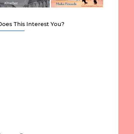
Does This Interest You?