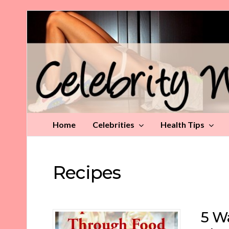
Celebrity
Weight
Loss
Tips
Home
Celebrities
Health Tips
Recipes
5 Wa