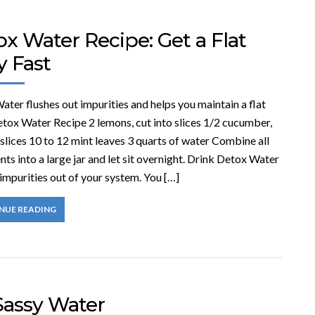
x Water Recipe: Get a Flat
y Fast
ter flushes out impurities and helps you maintain a flat
etox Water Recipe 2 lemons, cut into slices 1/2 cucumber,
 slices 10 to 12 mint leaves 3 quarts of water Combine all
nts into a large jar and let sit overnight. Drink Detox Water
 impurities out of your system. You […]
NUE READING
Sassy Water