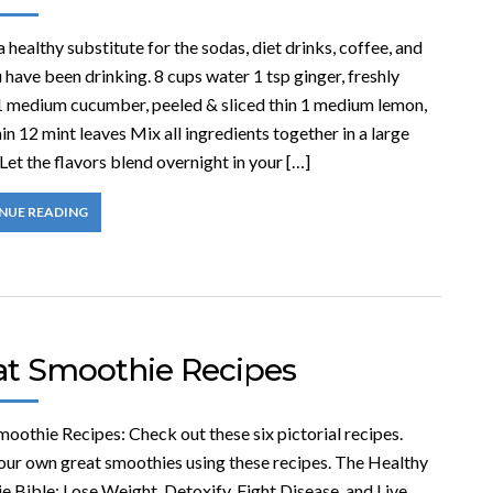
a healthy substitute for the sodas, diet drinks, coffee, and
 have been drinking. 8 cups water 1 tsp ginger, freshly
1 medium cucumber, peeled & sliced thin 1 medium lemon,
hin 12 mint leaves Mix all ingredients together in a large
 Let the flavors blend overnight in your […]
NUE READING
at Smoothie Recipes
oothie Recipes: Check out these six pictorial recipes.
ur own great smoothies using these recipes. The Healthy
 Bible: Lose Weight, Detoxify, Fight Disease, and Live