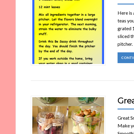
Here is 
teas you
grated 
sliced t
pitcher.
CONTI
Gre
Great Sm
Make yo
Smoothie