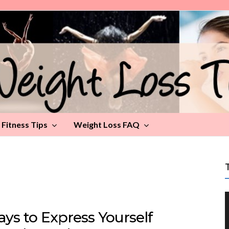
Fitness Tips
Weight Loss FAQ
ys to Express Yourself