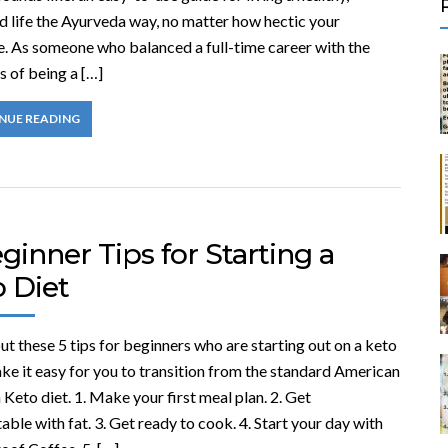
d life the Ayurveda way, no matter how hectic your
e. As someone who balanced a full-time career with the
 of being a […]
NUE READING
ginner Tips for Starting a
o Diet
t these 5 tips for beginners who are starting out on a keto
ke it easy for you to transition from the standard American
a Keto diet. 1. Make your first meal plan. 2. Get
ble with fat. 3. Get ready to cook. 4. Start your day with