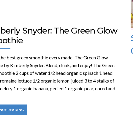
berly Snyder: The Green Glow
othie
 the best green smoothie every made: The Green Glow
e by Kimberly Snyder. Blend, drink, and enjoy! The Green
oothie 2 cups of water 1/2 head organic spinach 1 head
romaine lettuce 1/2 organic lemon, juiced 3 to 4 stalks of
celery 1 organic banana, peeled 1 organic pear, cored and
NUE READING