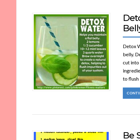
Deto
Bell
Detox Wa
belly. D
cut into
ingredie
to flush
CONTI
Be 