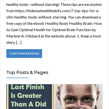
healthy body—without starving! These tips are excerpted
from https://hideoushealthhabits.com/7-top-tips-for-a-
slim-healthy-body-without-starving. You can download a
free copy of the ebook Healthy Body Healthy Brain: How
to Gain Optimal Health for Optimal Brain Function by
Marlene A. Hibbard at the website above. 1. Keep a food
diary. […]
CONTINUE READING
Top Posts & Pages