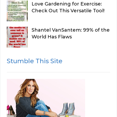
Love Gardening for Exercise:
Check Out This Versatile Tool!
Shantel VanSantem: 99% of the
World Has Flaws
Stumble This Site