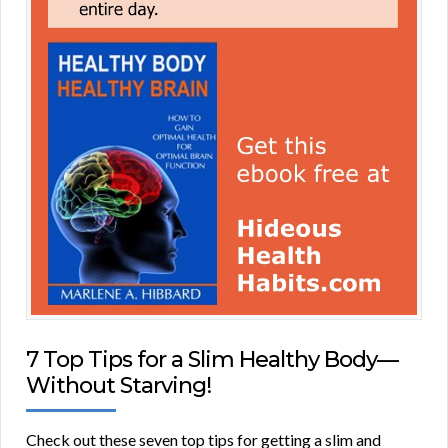
7 Top Tips for a Slim Healthy Body—
Without Starving!
Check out these seven top tips for getting a slim and