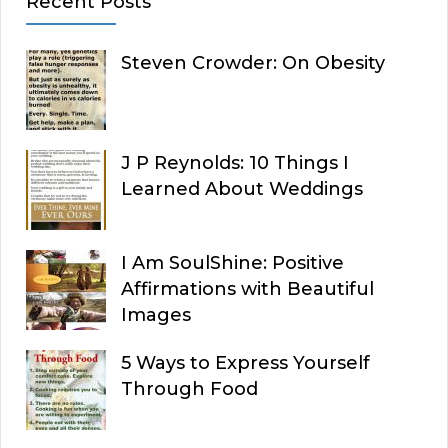
Recent Posts
Steven Crowder: On Obesity
J P Reynolds: 10 Things I
Learned About Weddings
I Am SoulShine: Positive
Affirmations with Beautiful
Images
5 Ways to Express Yourself
Through Food