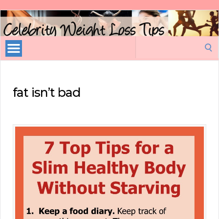
Celebrity
Weight
Loss
Search
Tips
for:
fat isn’t bad