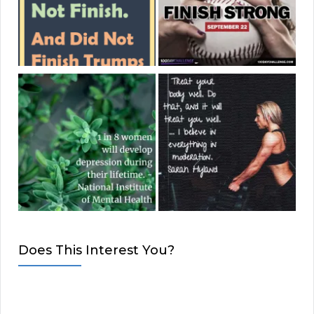
Does This Interest You?