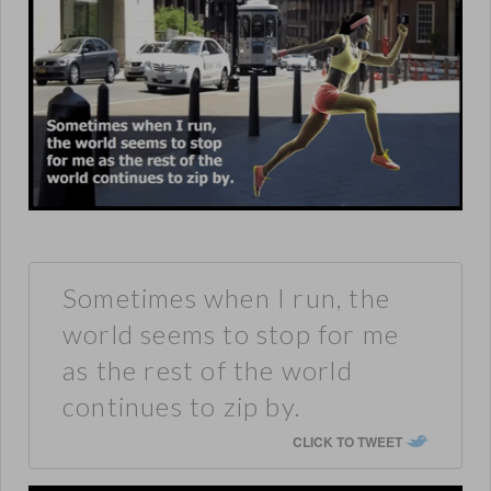
Sometimes when I run, the
world seems to stop for me
as the rest of the world
continues to zip by.
CLICK TO TWEET