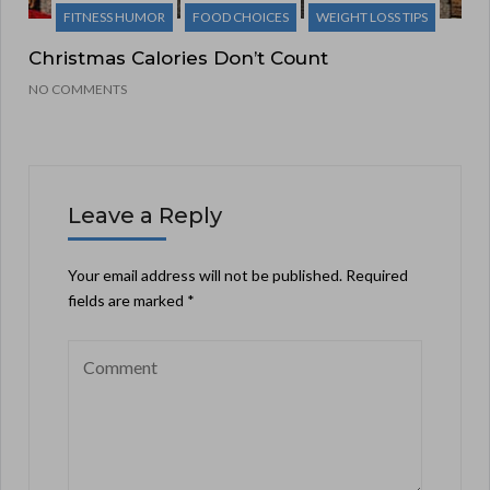
FITNESS HUMOR
FOOD CHOICES
WEIGHT LOSS TIPS
Christmas Calories Don’t Count
NO COMMENTS
Leave a Reply
Your email address will not be published.
Required
fields are marked
*