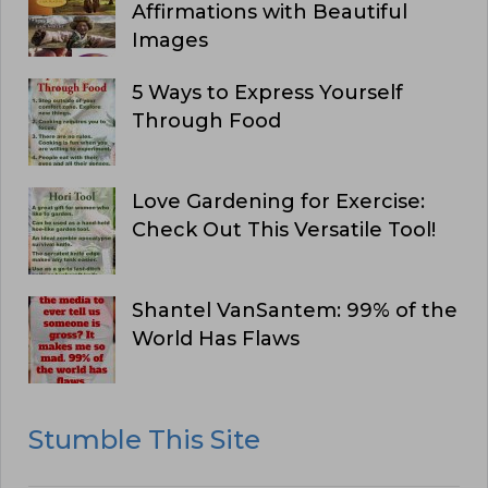
Affirmations with Beautiful
Images
5 Ways to Express Yourself
Through Food
Love Gardening for Exercise:
Check Out This Versatile Tool!
Shantel VanSantem: 99% of the
World Has Flaws
Stumble This Site