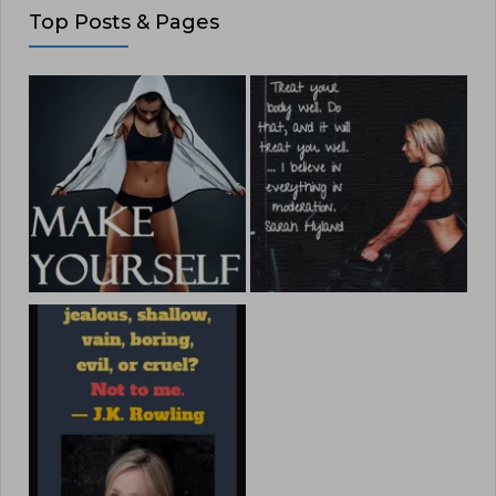
Top Posts & Pages