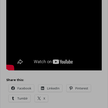
Share this:
Facebook
LinkedIn
Pinterest
Tumblr
X