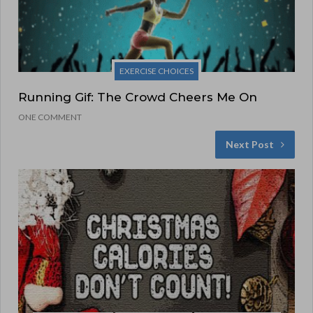
EXERCISE CHOICES
Running Gif: The Crowd Cheers Me On
ONE COMMENT
Next Post