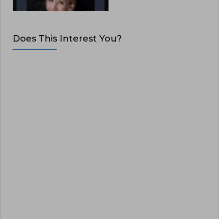
Does This Interest You?