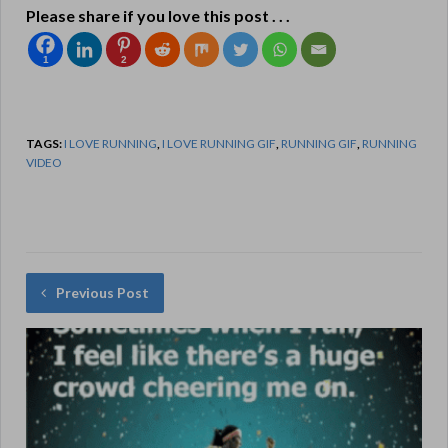
Please share if you love this post . . .
1
2
TAGS:
I LOVE RUNNING
,
I LOVE RUNNING GIF
,
RUNNING GIF
,
RUNNING
VIDEO
Previous Post