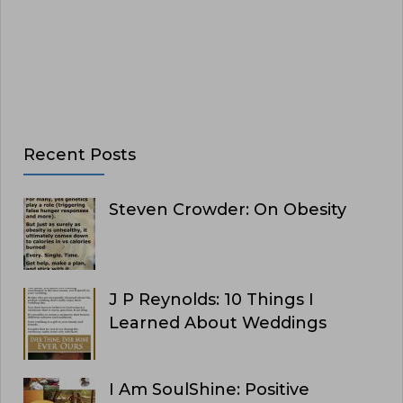
Recent Posts
Steven Crowder: On Obesity
J P Reynolds: 10 Things I
Learned About Weddings
I Am SoulShine: Positive