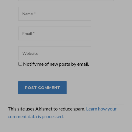
Notify me of new posts by email.
This site uses Akismet to reduce spam.
Learn how your
comment data is processed.