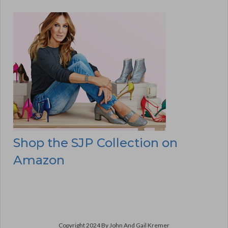
Shop the SJP Collection on
Amazon
Copyright 2024 By John And Gail Kremer