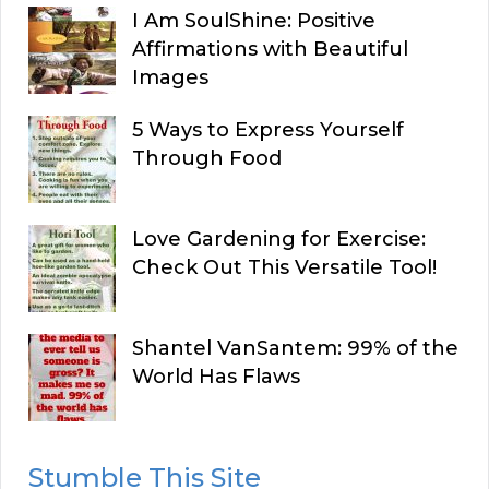
I Am SoulShine: Positive
Affirmations with Beautiful
Images
5 Ways to Express Yourself
Through Food
Love Gardening for Exercise:
Check Out This Versatile Tool!
Shantel VanSantem: 99% of the
World Has Flaws
Stumble This Site