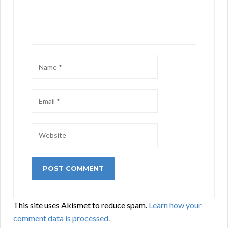
This site uses Akismet to reduce spam.
Learn how your
comment data is processed.