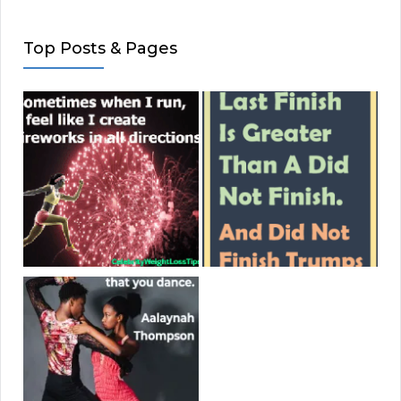
Top Posts & Pages