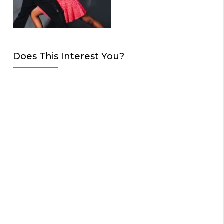
Does This Interest You?