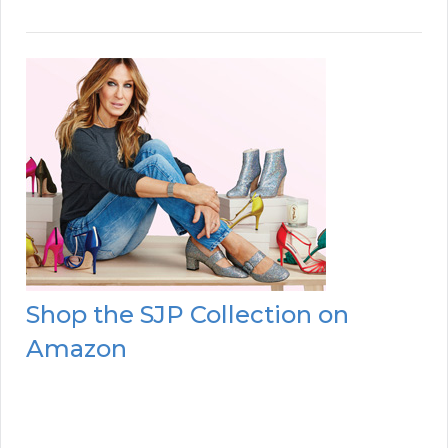
Shop the SJP Collection on
Amazon