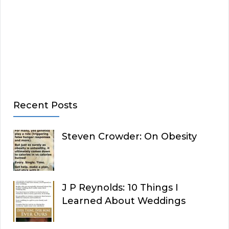
Recent Posts
Steven Crowder: On Obesity
J P Reynolds: 10 Things I
Learned About Weddings