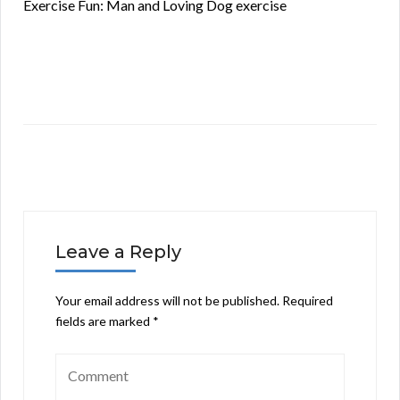
Exercise Fun: Man and Loving Dog exercise
Leave a Reply
Your email address will not be published.
Required
fields are marked
*