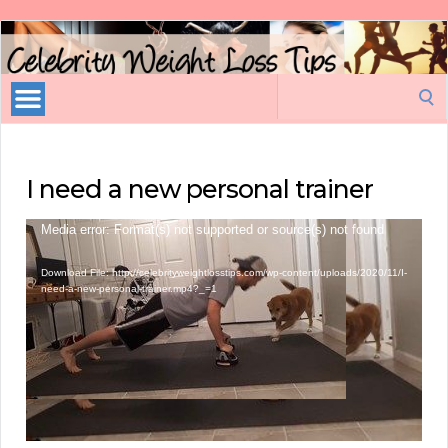
Celebrity
Weight
Loss
Search
Tips
for:
I need a new personal trainer
Video
Media error: Format(s) not supported or source(s) not found
Player
Download File: http://celebrityweightlosstips.com/wp-content/uploads/2020/11/I-
need-a-new-personal-trainer.mp4?_=1