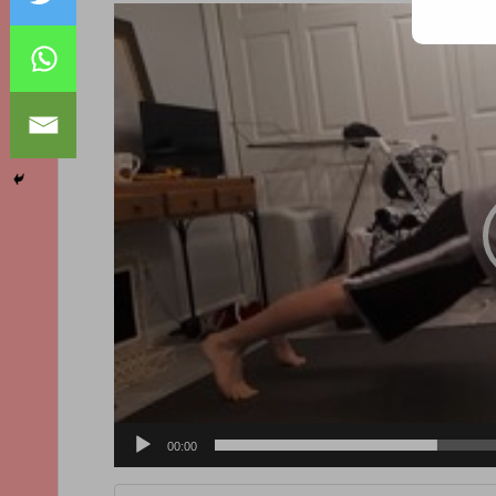
Video
Player
00:00