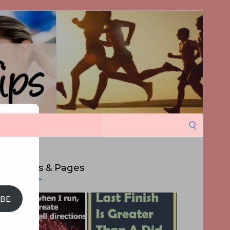
Search
ght
for:
Top Posts & Pages
IBE