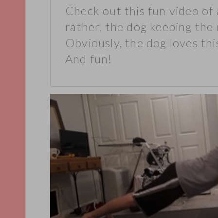
Check out this fun video of 
rather, the dog keeping the 
Obviously, the dog loves this
And fun!