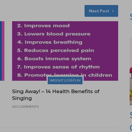
Next Post
WEIGHT LOSS FUN
Sing Away! – 14 Health Benefits of
Singing
NO COMMENTS