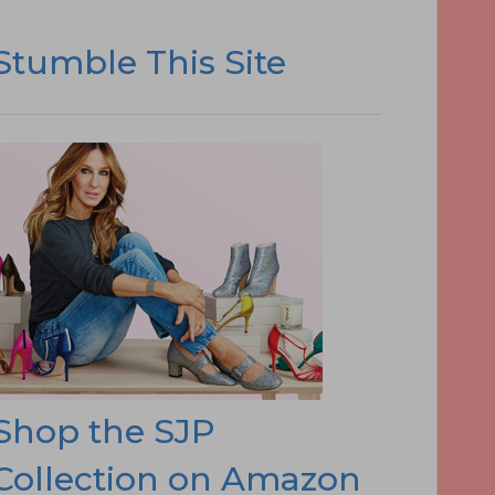
Stumble This Site
Shop the SJP
Collection on Amazon