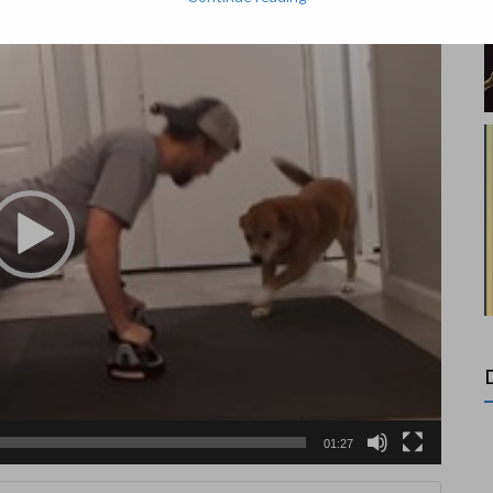
01:27