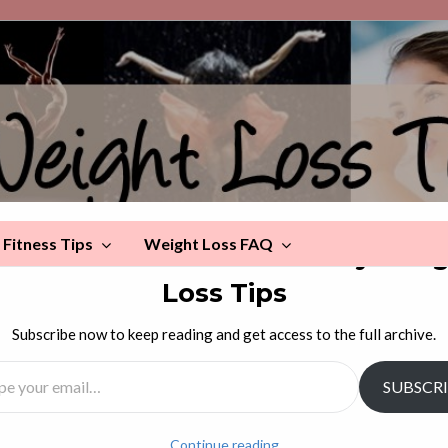
Fitness Tips
Weight Loss FAQ
scover more from Celebrity Wei
Loss Tips
Dog Loves This Man
Subscribe now to keep reading and get access to the full archive.
l…
SUBSCR
g (or, rather, the dog keeping the man from exercising
a very loving video. And fun!
Continue reading