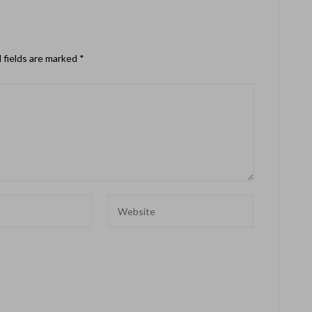
 fields are marked
*