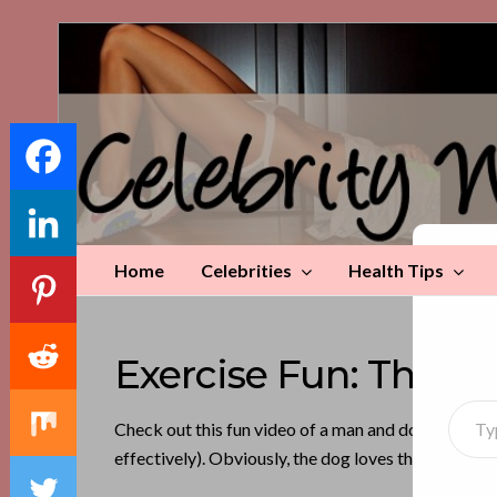
Celebrity
Weight
Loss
Tips
Home
Celebrities
Health Tips
Di
Exercise Fun: This 
Type your emai
Check out this fun video of a man and dog exercisin
effectively). Obviously, the dog loves this guy. It’s 