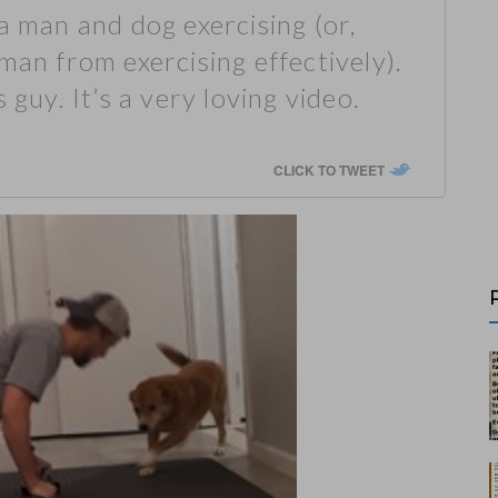
a man and dog exercising (or,
man from exercising effectively).
 guy. It’s a very loving video.
CLICK TO TWEET