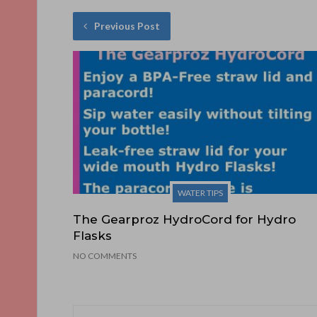
Previous Post
WATER TIPS
The Gearproz HydroCord for Hydro
Flasks
NO COMMENTS