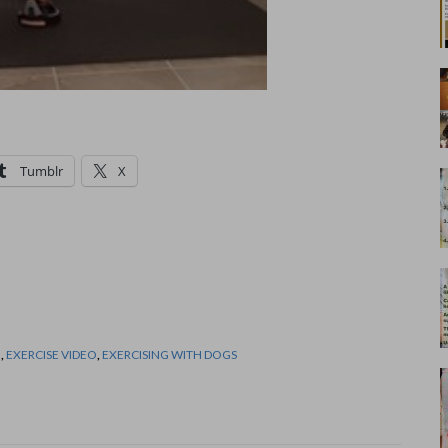
Tumblr
X
N
,
EXERCISE VIDEO
,
EXERCISING WITH DOGS