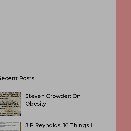
Recent Posts
Steven Crowder: On
Obesity
J P Reynolds: 10 Things I