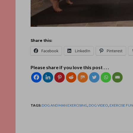
Share this:
Facebook
LinkedIn
Pinterest
Please share if you love this post . . .
TAGS:
DOG AND MAN EXERCISING
,
DOG VIDEO
,
EXERCISE FU