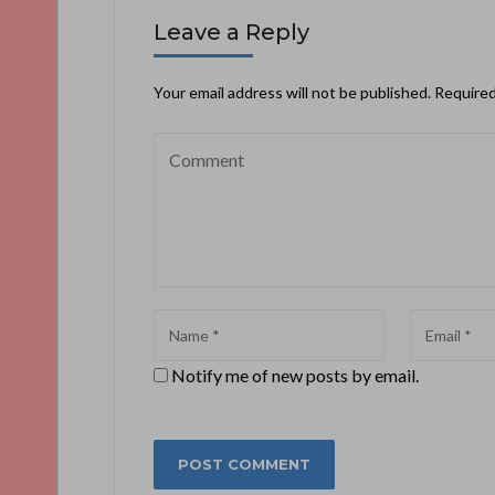
Leave a Reply
Your email address will not be published.
Required
Notify me of new posts by email.