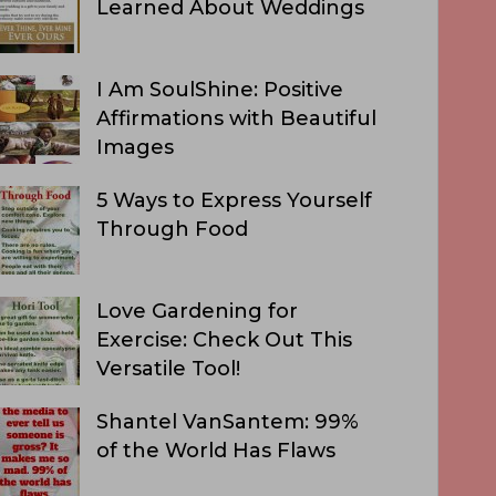
Learned About Weddings
I Am SoulShine: Positive
Affirmations with Beautiful
Images
5 Ways to Express Yourself
Through Food
Love Gardening for
Exercise: Check Out This
Versatile Tool!
Shantel VanSantem: 99%
of the World Has Flaws