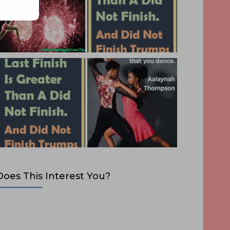
Does This Interest You?