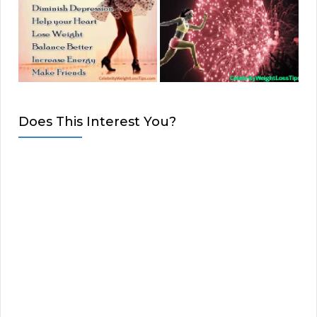
Does This Interest You?