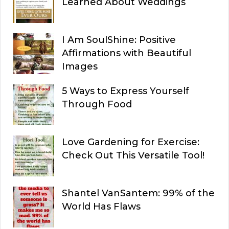
Learned About Weddings
I Am SoulShine: Positive
Affirmations with Beautiful
Images
5 Ways to Express Yourself
Through Food
Love Gardening for Exercise:
Check Out This Versatile Tool!
Shantel VanSantem: 99% of the
World Has Flaws