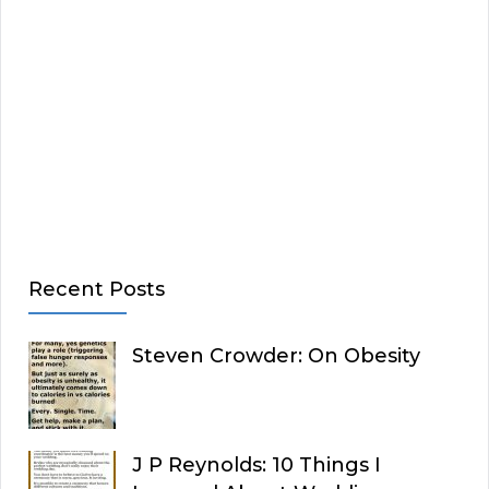
Recent Posts
Steven Crowder: On Obesity
J P Reynolds: 10 Things I