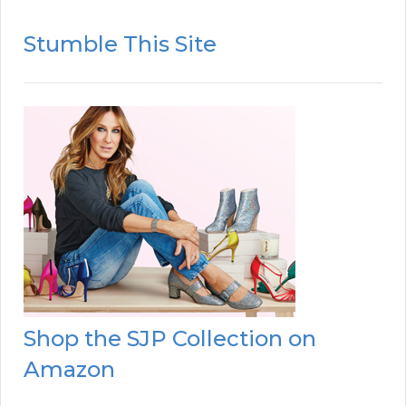
Stumble This Site
Shop the SJP Collection on
Amazon