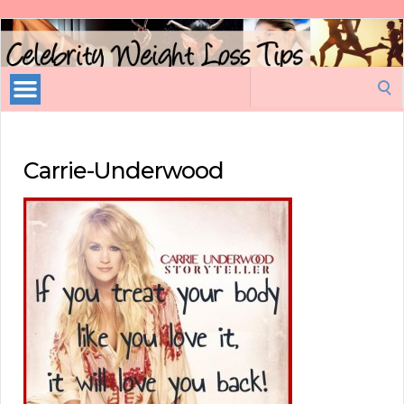
Celebrity
Weight
Loss
Search
Tips
for:
Carrie-Underwood