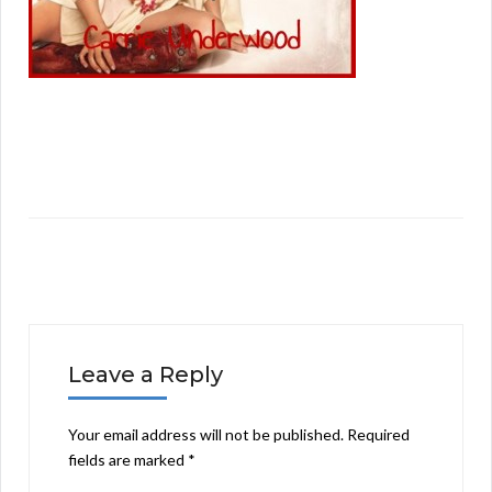
Leave a Reply
Your email address will not be published.
Required
fields are marked
*