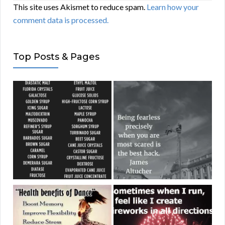
This site uses Akismet to reduce spam.
Learn how your
comment data is processed.
Top Posts & Pages