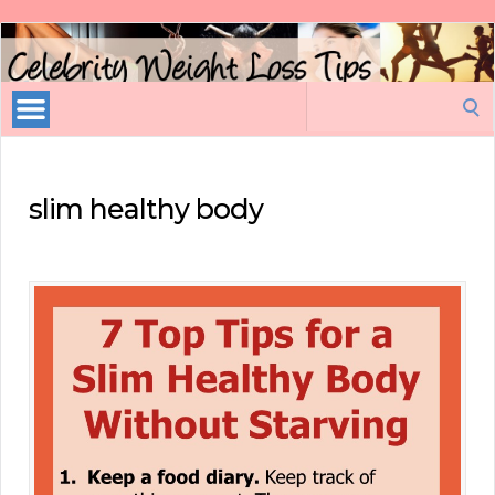
Celebrity
Weight
Loss
Search
Tips
for:
slim healthy body