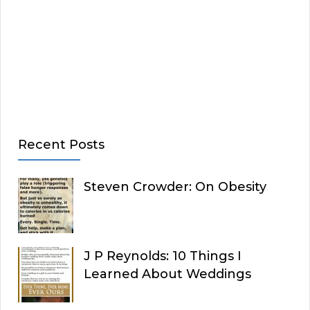
Recent Posts
Steven Crowder: On Obesity
J P Reynolds: 10 Things I
Learned About Weddings