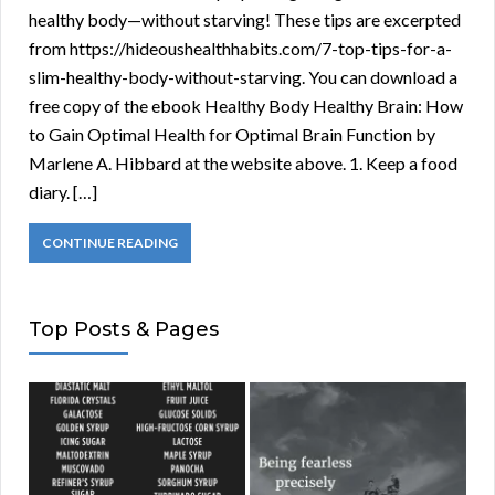
healthy body—without starving! These tips are excerpted
from https://hideoushealthhabits.com/7-top-tips-for-a-
slim-healthy-body-without-starving. You can download a
free copy of the ebook Healthy Body Healthy Brain: How
to Gain Optimal Health for Optimal Brain Function by
Marlene A. Hibbard at the website above. 1. Keep a food
diary. […]
CONTINUE READING
Top Posts & Pages