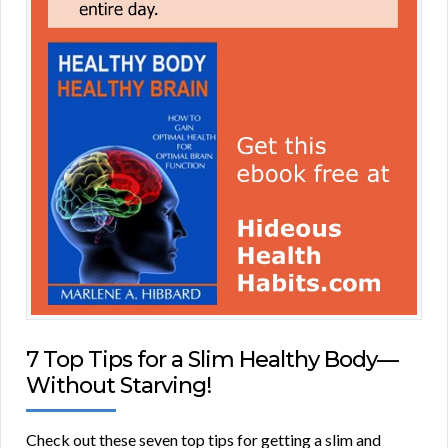
7 Top Tips for a Slim Healthy Body—
Without Starving!
Check out these seven top tips for getting a slim and