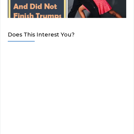
Does This Interest You?