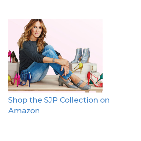
Shop the SJP Collection on
Amazon