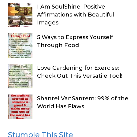
I Am SoulShine: Positive
Affirmations with Beautiful
Images
5 Ways to Express Yourself
Through Food
Love Gardening for Exercise:
Check Out This Versatile Tool!
Shantel VanSantem: 99% of the
World Has Flaws
Stumble This Site