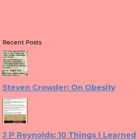
Recent Posts
Steven Crowder: On Obesity
J P Reynolds: 10 Things I Learned