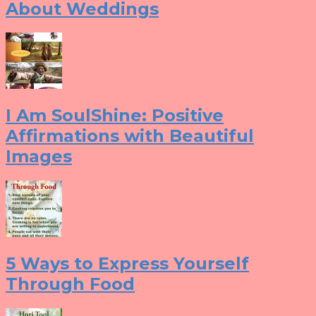
About Weddings
I Am SoulShine: Positive
Affirmations with Beautiful
Images
5 Ways to Express Yourself
Through Food