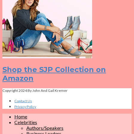
Shop the SJP Collection on
Amazon
Copyright 2024 By John And Gail Kremer
Contact Us
Privacy Policy
Home
Celebrities
Authors/Speakers
Business Leaders