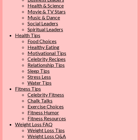
Health & Science
Movie & TV Stars
Music & Dance
Social Leaders
Spiritual Leaders
Health Tips
Food Choices
Healthy Eating
Motivational Tips
Celebrity Recipes
Relationship Tips
Sleep Tips
Stress Less
Water Tips
Fitness Tips
Celebrity Fitness
Chalk Talks
Exercise Choices
Fitness Humor
Fitness Resources
Weight Loss FAQ
Weight Loss Tips
Weight Loss Q&A