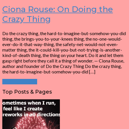
Ciona Rouse: On Doing the
Crazy Thing
Do the crazy thing, the hard-to-imagine-but-somehow-you-did
thing, the brings-you-to-your-knees thing, the no-one-would-
ever-do-it-that-way-thing, the safety-net-would-not-even-
matter thing, the it-could-kill-you-but-not-trying-is-another-
kind-of-death thing, the thing on your heart. Do it and let them
gasp right before they call it a thing of wonder. — Ciona Rouse,
author and founder of Do the Crazy Thing Do the crazy thing,
the hard-to-imagine-but-somehow-you-did […]
Continue Reading
Top Posts & Pages