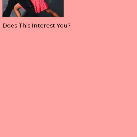
Does This Interest You?