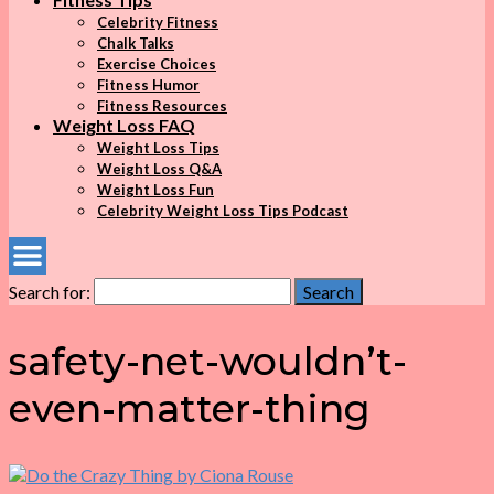
Celebrity Fitness
Chalk Talks
Exercise Choices
Fitness Humor
Fitness Resources
Weight Loss FAQ
Weight Loss Tips
Weight Loss Q&A
Weight Loss Fun
Celebrity Weight Loss Tips Podcast
Search for:
Search
safety-net-wouldn’t-
even-matter-thing