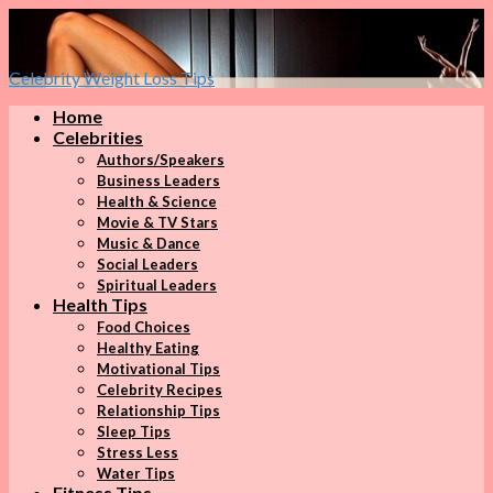
Celebrity Weight Loss Tips
Home
Celebrities
Authors/Speakers
Business Leaders
Health & Science
Movie & TV Stars
Music & Dance
Social Leaders
Spiritual Leaders
Health Tips
Food Choices
Healthy Eating
Motivational Tips
Celebrity Recipes
Relationship Tips
Sleep Tips
Stress Less
Water Tips
Fitness Tips