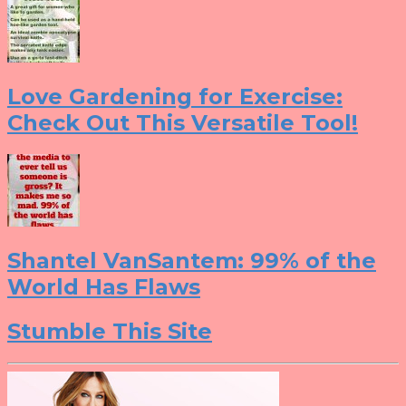
Love Gardening for Exercise:
Check Out This Versatile Tool!
Shantel VanSantem: 99% of the
World Has Flaws
Stumble This Site