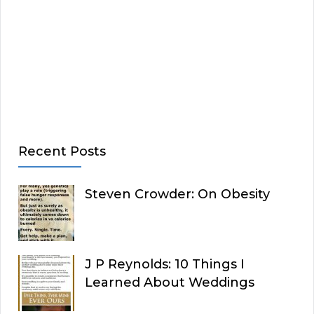
Recent Posts
Steven Crowder: On Obesity
J P Reynolds: 10 Things I
Learned About Weddings