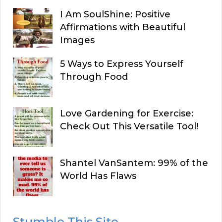
I Am SoulShine: Positive
Affirmations with Beautiful
Images
5 Ways to Express Yourself
Through Food
Love Gardening for Exercise:
Check Out This Versatile Tool!
Shantel VanSantem: 99% of the
World Has Flaws
Stumble This Site