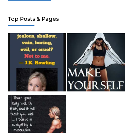
Top Posts & Pages