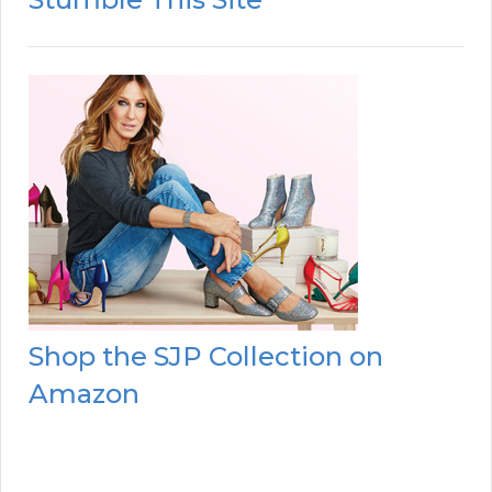
Shop the SJP Collection on
Amazon