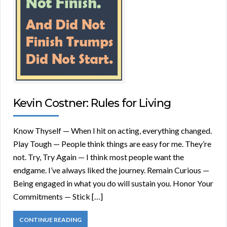
Kevin Costner: Rules for Living
Know Thyself — When I hit on acting, everything changed.
Play Tough — People think things are easy for me. They’re
not. Try, Try Again — I think most people want the
endgame. I’ve always liked the journey. Remain Curious —
Being engaged in what you do will sustain you. Honor Your
Commitments — Stick […]
CONTINUE READING