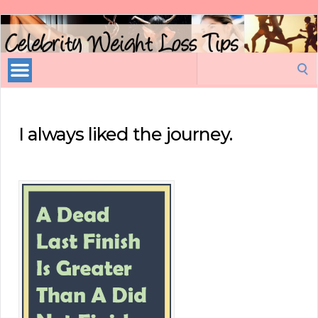
Celebrity
Weight
Loss
Search
Tips
for:
I always liked the journey.