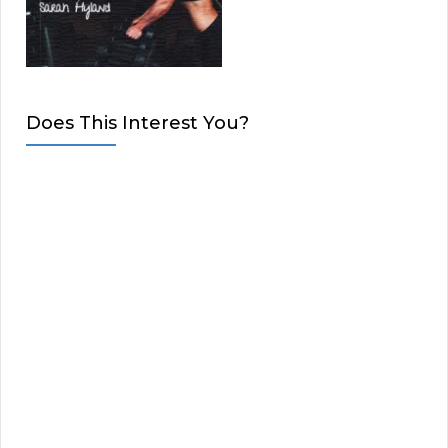
Does This Interest You?