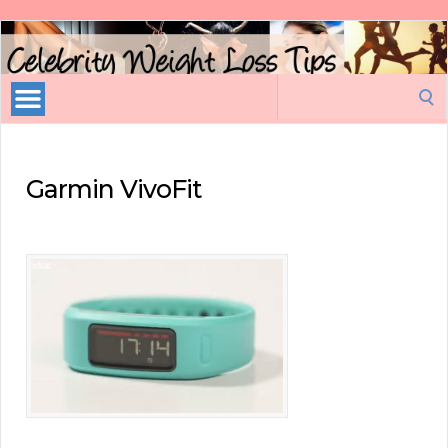
Celebrity
Weight
Loss
Search
Tips
for:
Garmin VivoFit