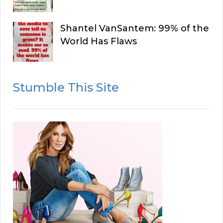
Shantel VanSantem: 99% of the
World Has Flaws
Stumble This Site