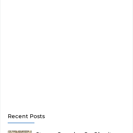
Recent Posts