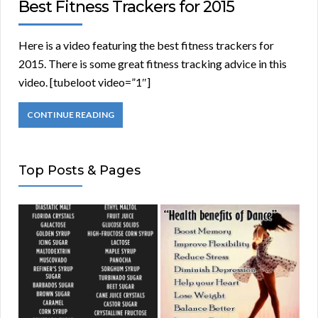
Best Fitness Trackers for 2015
Here is a video featuring the best fitness trackers for
2015. There is some great fitness tracking advice in this
video. [tubeloot video=”1″]
CONTINUE READING
Top Posts & Pages