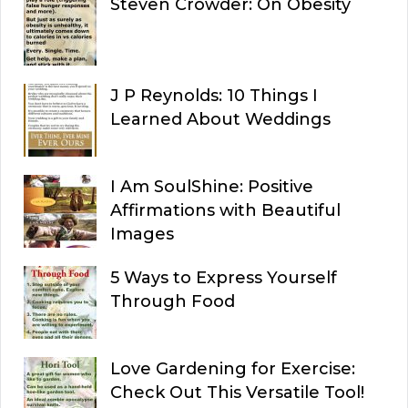
Steven Crowder: On Obesity
J P Reynolds: 10 Things I
Learned About Weddings
I Am SoulShine: Positive
Affirmations with Beautiful
Images
5 Ways to Express Yourself
Through Food
Love Gardening for Exercise:
Check Out This Versatile Tool!