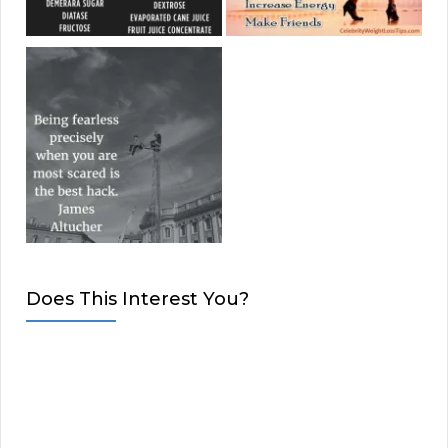
Does This Interest You?