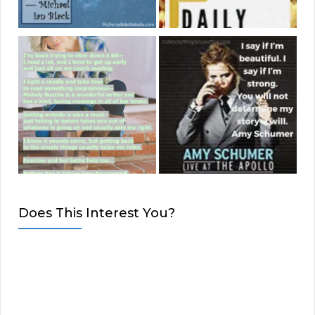
Does This Interest You?