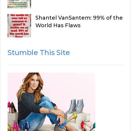
Shantel VanSantem: 99% of the
World Has Flaws
Stumble This Site