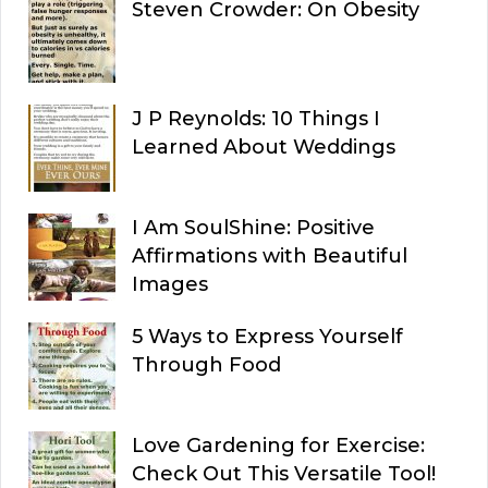
Steven Crowder: On Obesity
J P Reynolds: 10 Things I
Learned About Weddings
I Am SoulShine: Positive
Affirmations with Beautiful
Images
5 Ways to Express Yourself
Through Food
Love Gardening for Exercise:
Check Out This Versatile Tool!