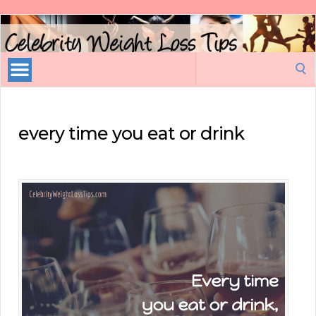
Celebrity
Weight
Loss
Search
Tips
for:
every time you eat or drink