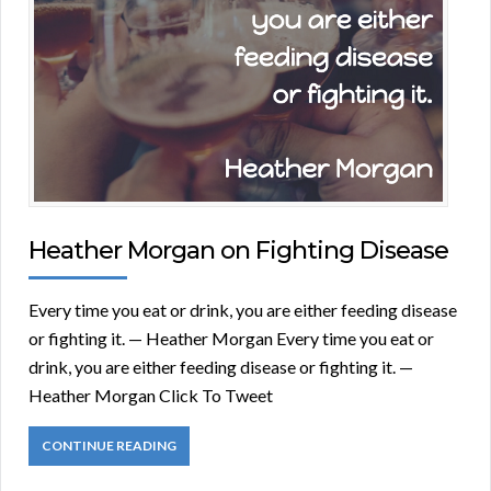
Heather Morgan on Fighting Disease
Every time you eat or drink, you are either feeding disease
or fighting it. — Heather Morgan Every time you eat or
drink, you are either feeding disease or fighting it. —
Heather Morgan Click To Tweet
CONTINUE READING