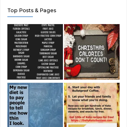
Top Posts & Pages