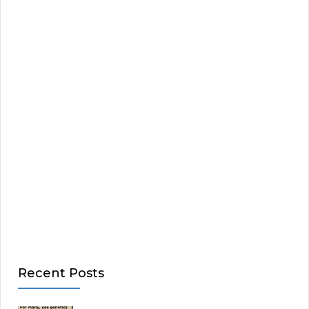
Recent Posts