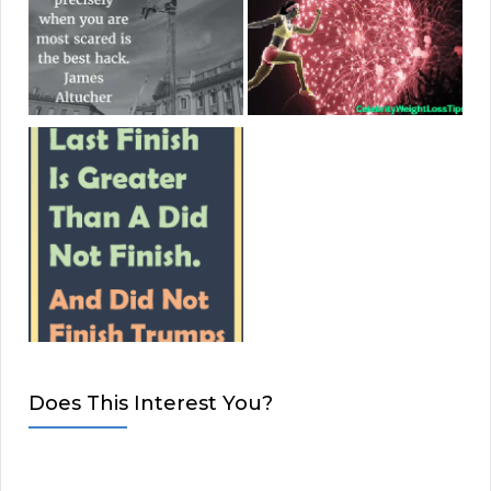
Does This Interest You?