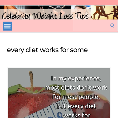
Celebrity
Weight
Loss
Search
Tips
for:
every diet works for some