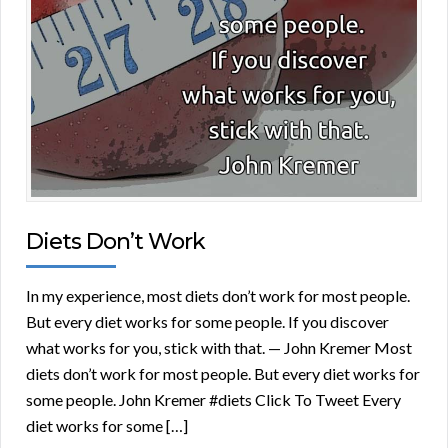
Diets Don’t Work
In my experience, most diets don’t work for most people.
But every diet works for some people. If you discover
what works for you, stick with that. — John Kremer Most
diets don’t work for most people. But every diet works for
some people. John Kremer #diets Click To Tweet Every
diet works for some […]