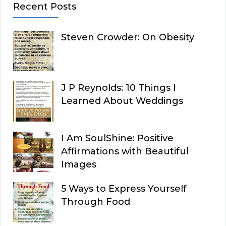
Recent Posts
Steven Crowder: On Obesity
J P Reynolds: 10 Things I
Learned About Weddings
I Am SoulShine: Positive
Affirmations with Beautiful
Images
5 Ways to Express Yourself
Through Food