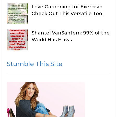
Love Gardening for Exercise:
Check Out This Versatile Tool!
Shantel VanSantem: 99% of the
World Has Flaws
Stumble This Site