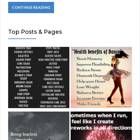
CONTINUE READING
Top Posts & Pages