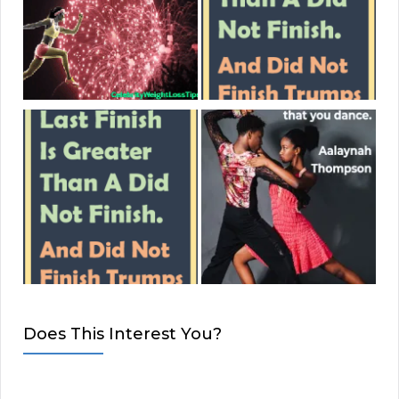
Does This Interest You?