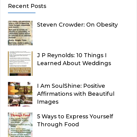
Recent Posts
Steven Crowder: On Obesity
J P Reynolds: 10 Things I
Learned About Weddings
I Am SoulShine: Positive
Affirmations with Beautiful
Images
5 Ways to Express Yourself
Through Food