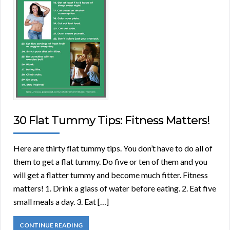
30 Flat Tummy Tips: Fitness Matters!
Here are thirty flat tummy tips. You don’t have to do all of
them to get a flat tummy. Do five or ten of them and you
will get a flatter tummy and become much fitter. Fitness
matters! 1. Drink a glass of water before eating. 2. Eat five
small meals a day. 3. Eat […]
CONTINUE READING