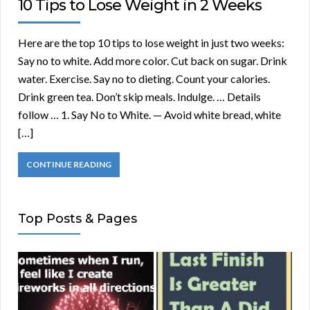
10 Tips to Lose Weight in 2 Weeks
Here are the top 10 tips to lose weight in just two weeks:
Say no to white. Add more color. Cut back on sugar. Drink
water. Exercise. Say no to dieting. Count your calories.
Drink green tea. Don’t skip meals. Indulge. … Details
follow … 1. Say No to White. — Avoid white bread, white
[…]
CONTINUE READING
Top Posts & Pages