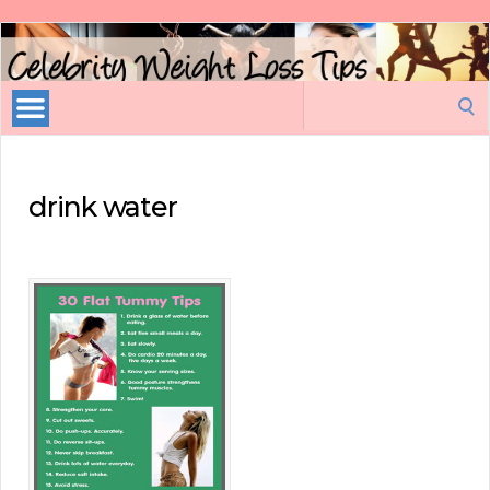
Celebrity
Weight
Loss
Search
Tips
for:
drink water