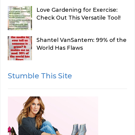
Love Gardening for Exercise:
Check Out This Versatile Tool!
Shantel VanSantem: 99% of the
World Has Flaws
Stumble This Site