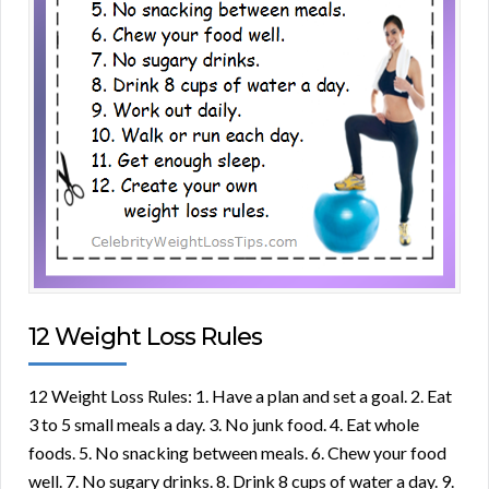
12 Weight Loss Rules
12 Weight Loss Rules: 1. Have a plan and set a goal. 2. Eat
3 to 5 small meals a day. 3. No junk food. 4. Eat whole
foods. 5. No snacking between meals. 6. Chew your food
well. 7. No sugary drinks. 8. Drink 8 cups of water a day. 9.