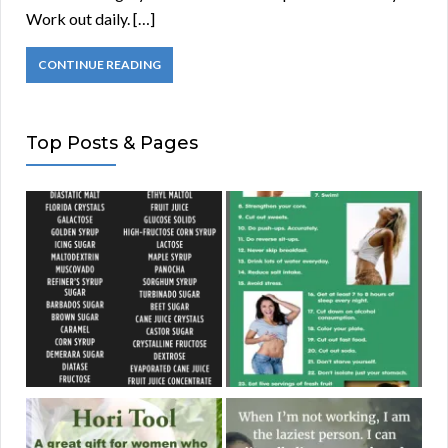
Work out daily. […]
CONTINUE READING
Top Posts & Pages