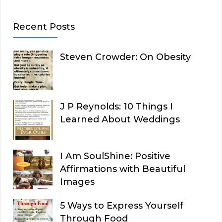
Recent Posts
Steven Crowder: On Obesity
J P Reynolds: 10 Things I
Learned About Weddings
I Am SoulShine: Positive
Affirmations with Beautiful
Images
5 Ways to Express Yourself
Through Food