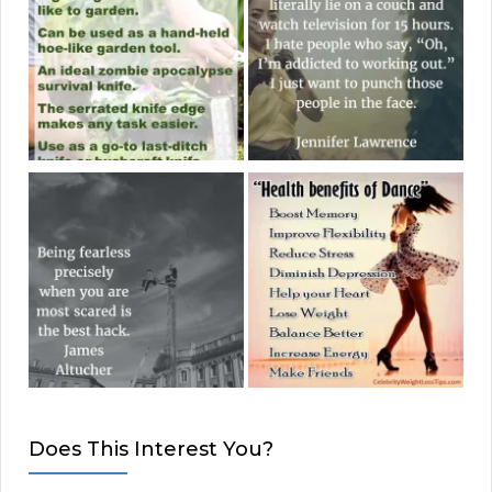
Does This Interest You?