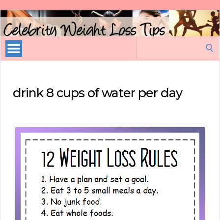
Celebrity
Weight
Loss
Search
Tips
for:
drink 8 cups of water per day