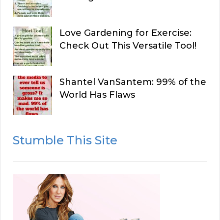
Love Gardening for Exercise:
Check Out This Versatile Tool!
Shantel VanSantem: 99% of the
World Has Flaws
Stumble This Site