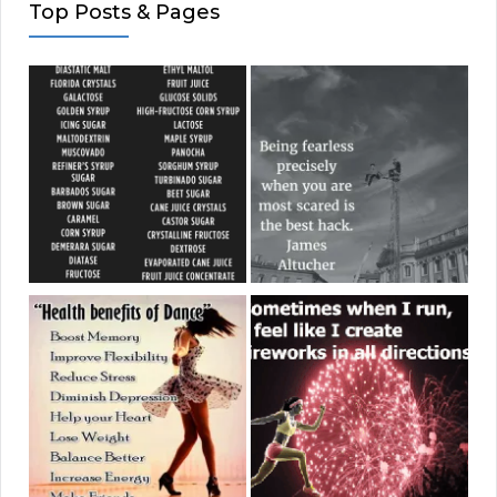
Top Posts & Pages