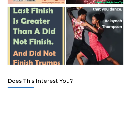
Does This Interest You?