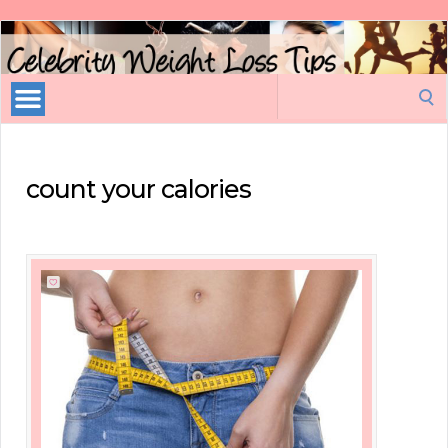
Celebrity
Weight
Loss
Search
Tips
for:
count your calories