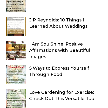
J P Reynolds: 10 Things I
Learned About Weddings
I Am SoulShine: Positive
Affirmations with Beautiful
Images
5 Ways to Express Yourself
Through Food
Love Gardening for Exercise:
Check Out This Versatile Tool!