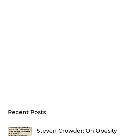
Recent Posts
Steven Crowder: On Obesity