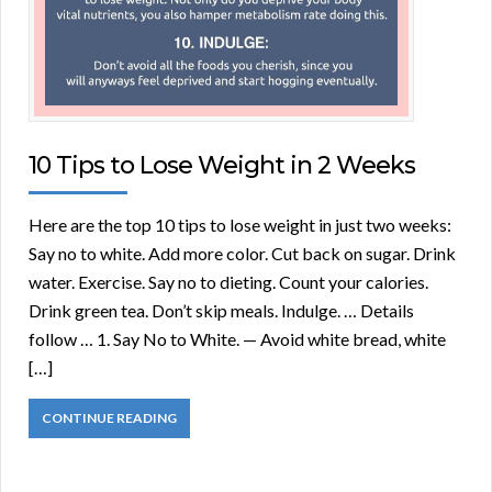
10 Tips to Lose Weight in 2 Weeks
Here are the top 10 tips to lose weight in just two weeks:
Say no to white. Add more color. Cut back on sugar. Drink
water. Exercise. Say no to dieting. Count your calories.
Drink green tea. Don’t skip meals. Indulge. … Details
follow … 1. Say No to White. — Avoid white bread, white
[…]
CONTINUE READING