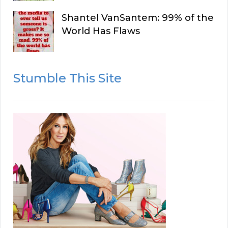
Shantel VanSantem: 99% of the
World Has Flaws
Stumble This Site