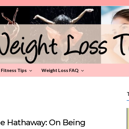
Fitness Tips
Weight Loss FAQ
e Hathaway: On Being