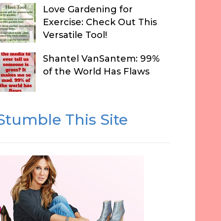
Love Gardening for
Exercise: Check Out This
Versatile Tool!
Shantel VanSantem: 99%
of the World Has Flaws
Stumble This Site