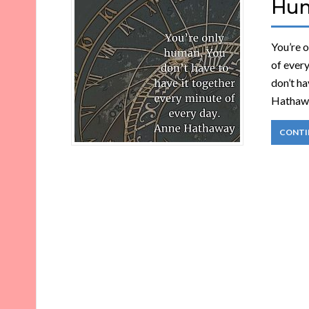
Hu
You’re o
of ever
don’t ha
Hathawa
CONTI