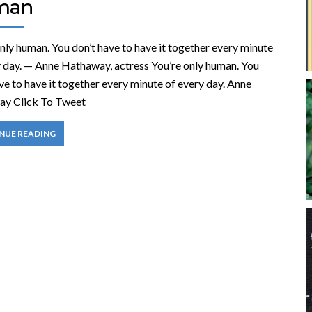
man
nly human. You don’t have to have it together every minute
y day. — Anne Hathaway, actress You’re only human. You
ve to have it together every minute of every day. Anne
y Click To Tweet
NUE READING