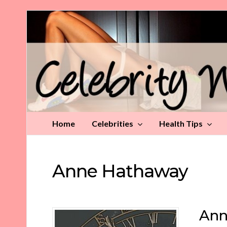
Celebrity
Weight
Loss
Tips
Home
Celebrities
Health Tips
Anne Hathaway
Ann