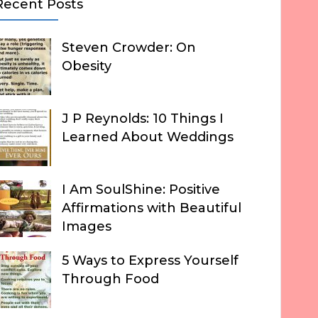
Recent Posts
Steven Crowder: On
Obesity
J P Reynolds: 10 Things I
Learned About Weddings
I Am SoulShine: Positive
Affirmations with Beautiful
Images
5 Ways to Express Yourself
Through Food