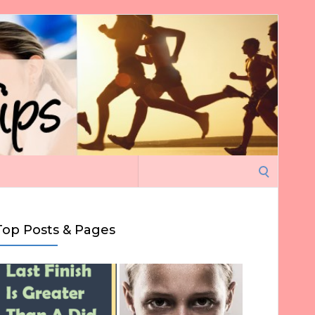
Search
for:
Top Posts & Pages