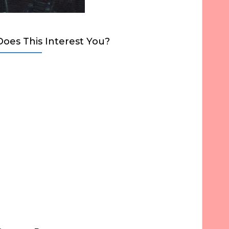
Does This Interest You?