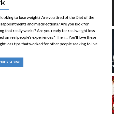
rk
looking to lose weight? Are you tired of the Diet of the
sappointments and misdirections? Are you look for
g that really works? Are you ready for real weight loss
ed on real people’s experiences? Then… You’ll love these
ht loss tips that worked for other people seeking to live
NUE READING