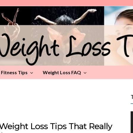
Fitness Tips
Weight Loss FAQ
Weight Loss Tips That Really