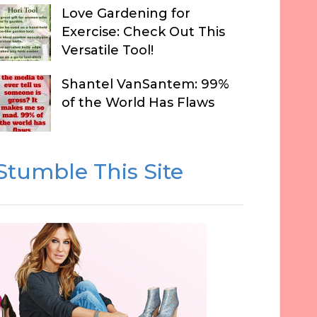
Love Gardening for
Exercise: Check Out This
Versatile Tool!
Shantel VanSantem: 99%
of the World Has Flaws
Stumble This Site