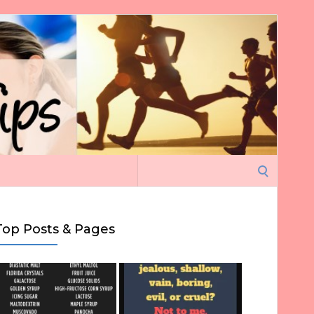
Search
for:
Top Posts & Pages