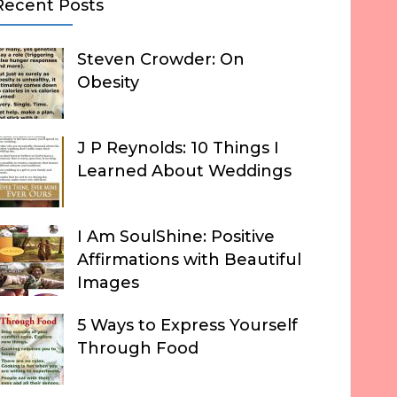
Recent Posts
Steven Crowder: On
Obesity
J P Reynolds: 10 Things I
Learned About Weddings
I Am SoulShine: Positive
Affirmations with Beautiful
Images
5 Ways to Express Yourself
Through Food