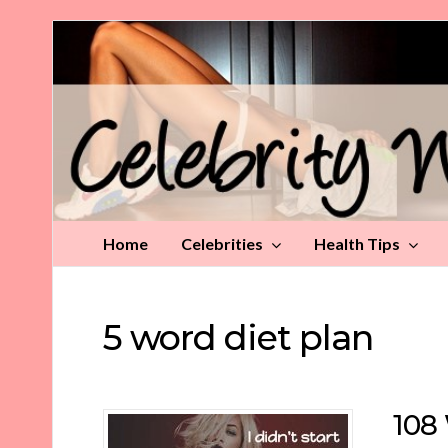
Celebrity
Weight
Loss
Tips
Home
Celebrities
Health Tips
5 word diet plan
108 