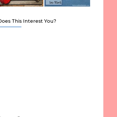
Does This Interest You?