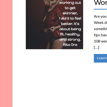
Wo
Are you 
Week di
somethin
tips bas
108 weig
[…]
CONTI