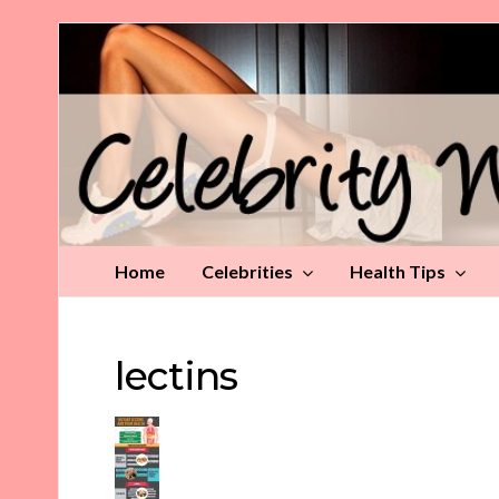
Celebrity
Weight
Loss
Tips
Home
Celebrities
Health Tips
lectins