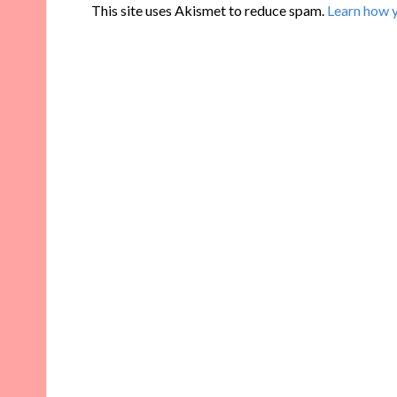
This site uses Akismet to reduce spam.
Learn how 