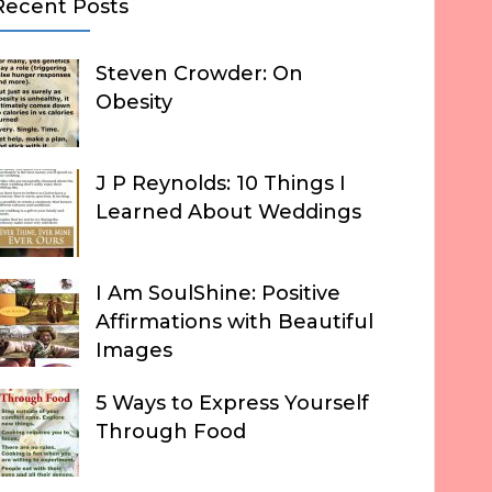
Recent Posts
Steven Crowder: On
Obesity
J P Reynolds: 10 Things I
Learned About Weddings
I Am SoulShine: Positive
Affirmations with Beautiful
Images
5 Ways to Express Yourself
Through Food