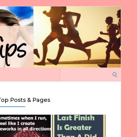
Search
for:
Top Posts & Pages