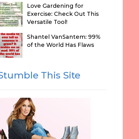
Love Gardening for
Exercise: Check Out This
Versatile Tool!
Shantel VanSantem: 99%
of the World Has Flaws
Stumble This Site