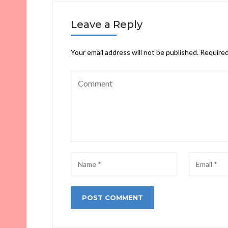
Leave a Reply
Your email address will not be published.
Required