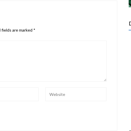
 fields are marked
*