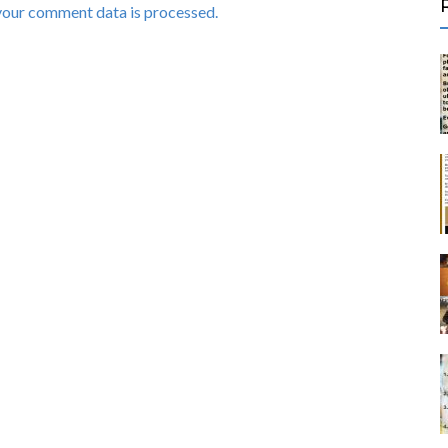
your comment data is processed.