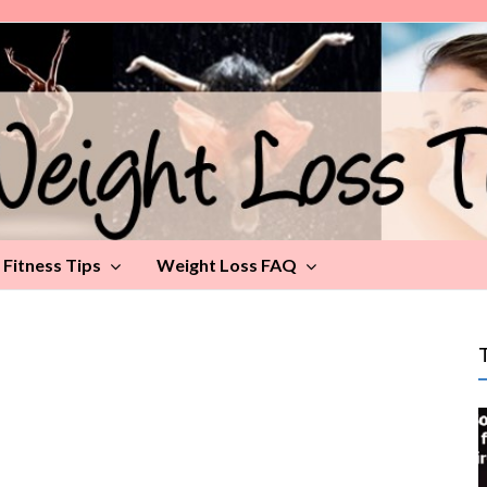
Fitness Tips
Weight Loss FAQ