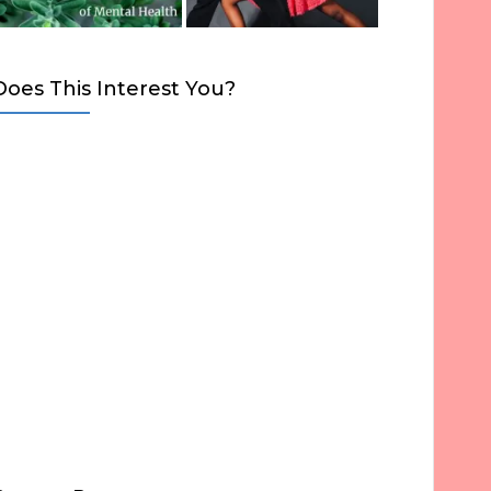
Does This Interest You?