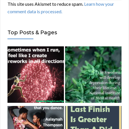
This site uses Akismet to reduce spam.
Learn how your
comment data is processed.
Top Posts & Pages