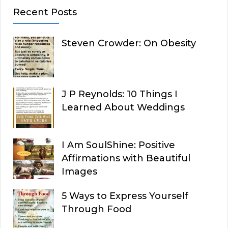
Recent Posts
Steven Crowder: On Obesity
J P Reynolds: 10 Things I
Learned About Weddings
I Am SoulShine: Positive
Affirmations with Beautiful
Images
5 Ways to Express Yourself
Through Food