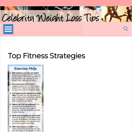
Celebrity
Weight
Loss
Search
Tips
for:
Top Fitness Strategies