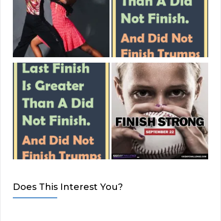
Does This Interest You?