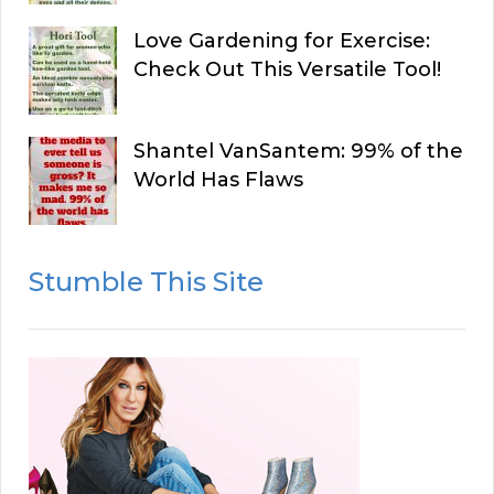
Love Gardening for Exercise:
Check Out This Versatile Tool!
Shantel VanSantem: 99% of the
World Has Flaws
Stumble This Site