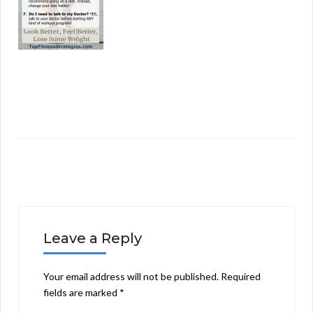
Leave a Reply
Your email address will not be published.
Required
fields are marked
*