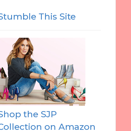
Stumble This Site
Shop the SJP
Collection on Amazon