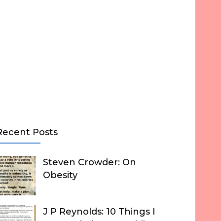
Recent Posts
Steven Crowder: On
Obesity
J P Reynolds: 10 Things I