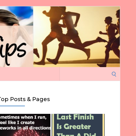
Search
for:
Top Posts & Pages