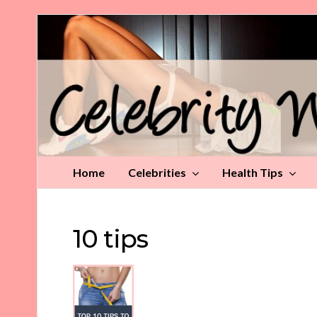
Celebrity
Weight
Loss
Tips
Home
Celebrities
Health Tips
10 tips