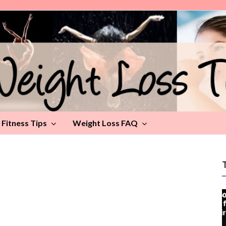
Fitness Tips
Weight Loss FAQ