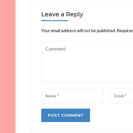
Leave a Reply
Your email address will not be published.
Required