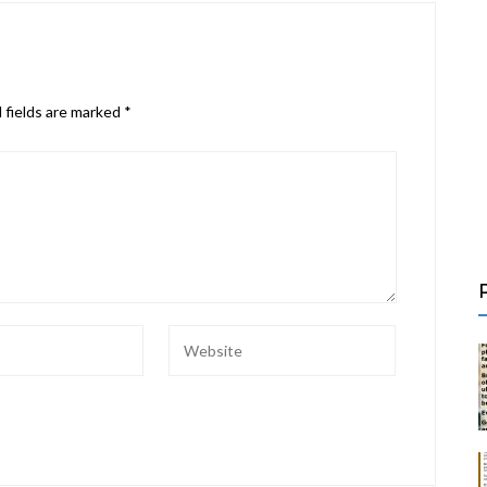
 fields are marked
*