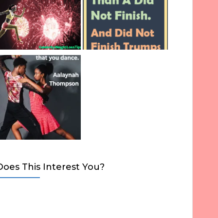
Does This Interest You?