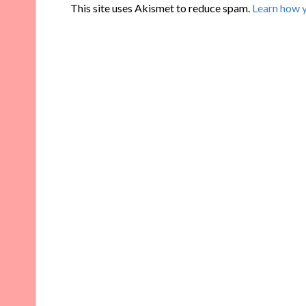
This site uses Akismet to reduce spam.
Learn how 