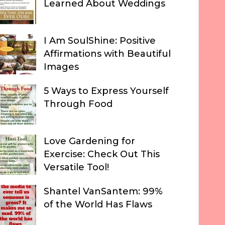
Learned About Weddings
I Am SoulShine: Positive
Affirmations with Beautiful
Images
5 Ways to Express Yourself
Through Food
Love Gardening for
Exercise: Check Out This
Versatile Tool!
Shantel VanSantem: 99%
of the World Has Flaws