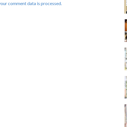
your comment data is processed.