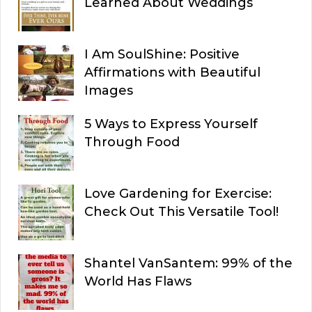
Learned About Weddings
I Am SoulShine: Positive
Affirmations with Beautiful
Images
5 Ways to Express Yourself
Through Food
Love Gardening for Exercise:
Check Out This Versatile Tool!
Shantel VanSantem: 99% of the
World Has Flaws