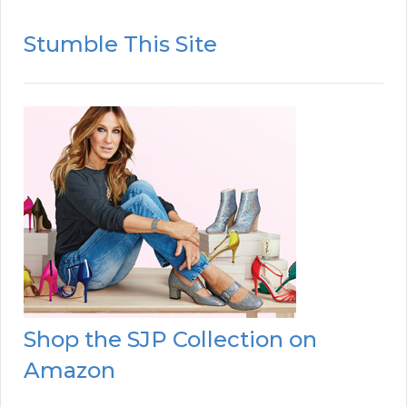
Stumble This Site
Shop the SJP Collection on
Amazon