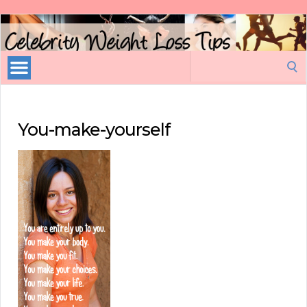
Celebrity
Weight
Loss
Search
Tips
for:
You-make-yourself