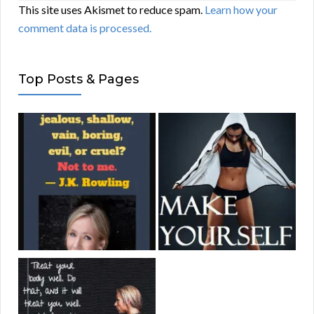
This site uses Akismet to reduce spam.
Learn how your
comment data is processed.
Top Posts & Pages