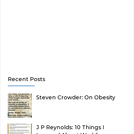
Recent Posts
Steven Crowder: On Obesity
J P Reynolds: 10 Things I