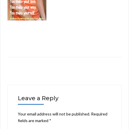
Leave a Reply
Your email address will not be published.
Required
fields are marked
*