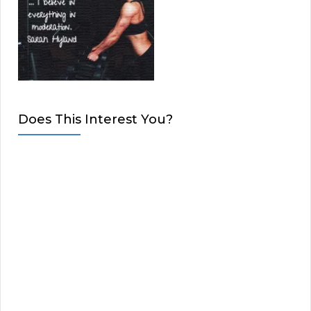
Does This Interest You?