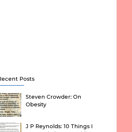
Recent Posts
Steven Crowder: On
Obesity
J P Reynolds: 10 Things I