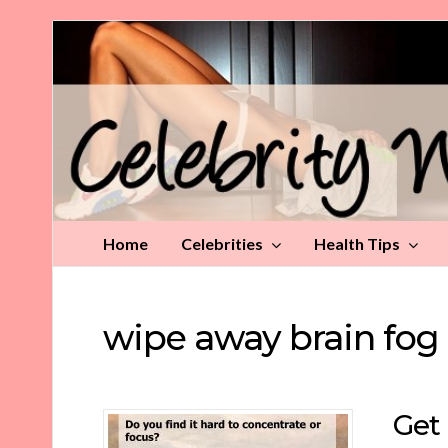
Celebrity
Weight
Loss
Tips
Home
Celebrities
Health Tips
wipe away brain fog
Get 