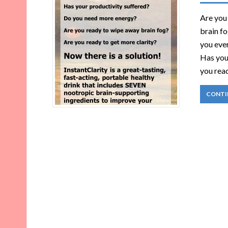
Are you
brain f
you ever
Has you
you rea
CONTI