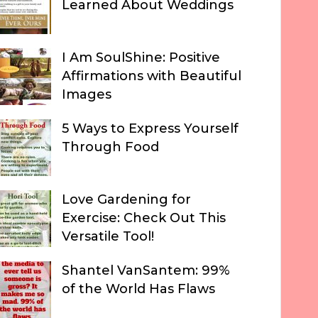
Learned About Weddings
I Am SoulShine: Positive
Affirmations with Beautiful
Images
5 Ways to Express Yourself
Through Food
Love Gardening for
Exercise: Check Out This
Versatile Tool!
Shantel VanSantem: 99%
of the World Has Flaws