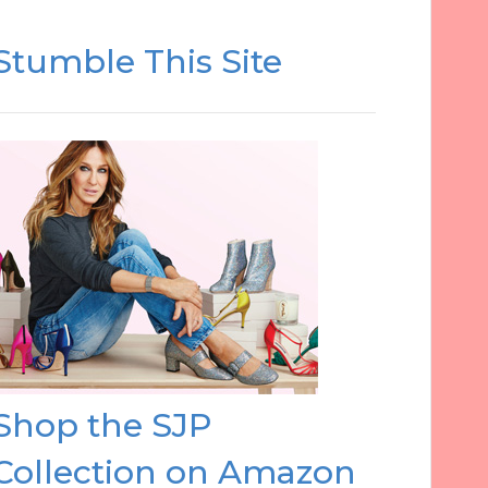
Stumble This Site
Shop the SJP
Collection on Amazon