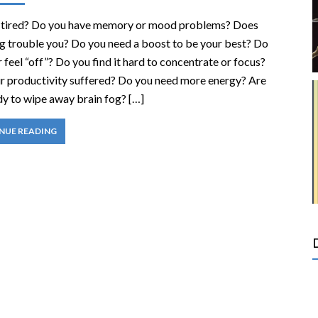
 tired? Do you have memory or mood problems? Does
og trouble you? Do you need a boost to be your best? Do
 feel “off”? Do you find it hard to concentrate or focus?
r productivity suffered? Do you need more energy? Are
dy to wipe away brain fog? […]
NUE READING