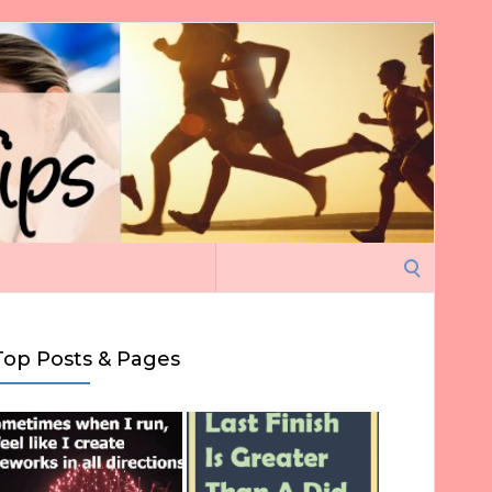
Search
for:
Top Posts & Pages