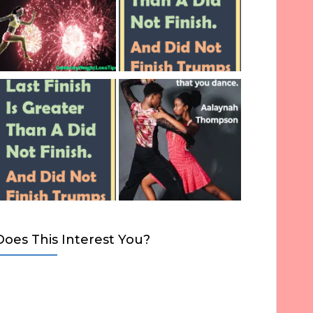
Does This Interest You?