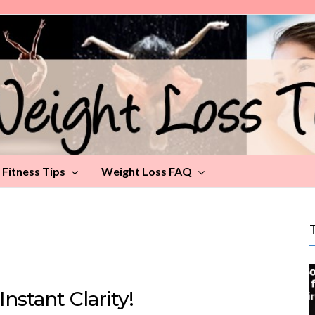
Fitness Tips
Weight Loss FAQ
Instant Clarity!