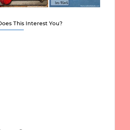
Does This Interest You?