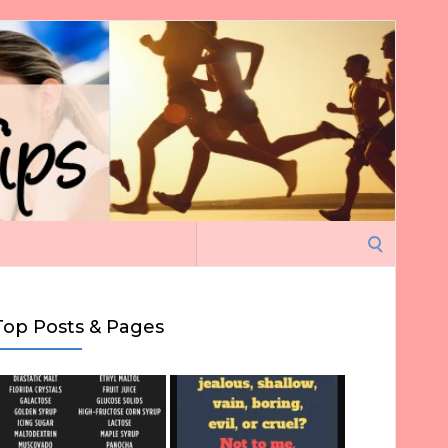
Search
for:
Top Posts & Pages