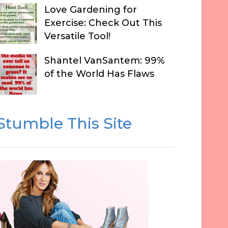
Love Gardening for
Exercise: Check Out This
Versatile Tool!
Shantel VanSantem: 99%
of the World Has Flaws
Stumble This Site