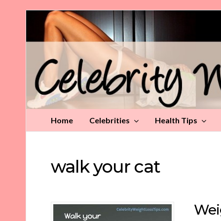
Celebrity
Weight
Loss
Tips
Home
Celebrities
Health Tips
walk your cat
Wei