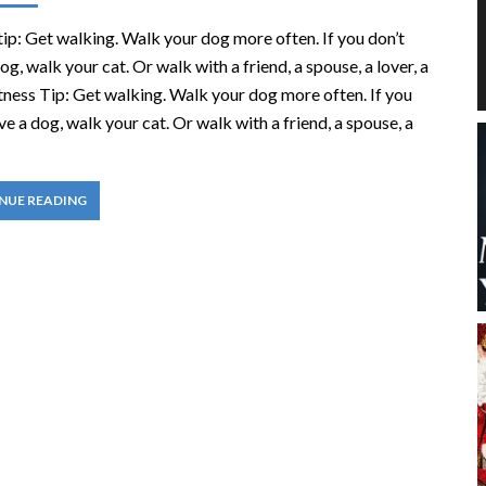
tip: Get walking. Walk your dog more often. If you don’t
og, walk your cat. Or walk with a friend, a spouse, a lover, a
itness Tip: Get walking. Walk your dog more often. If you
ve a dog, walk your cat. Or walk with a friend, a spouse, a
NUE READING