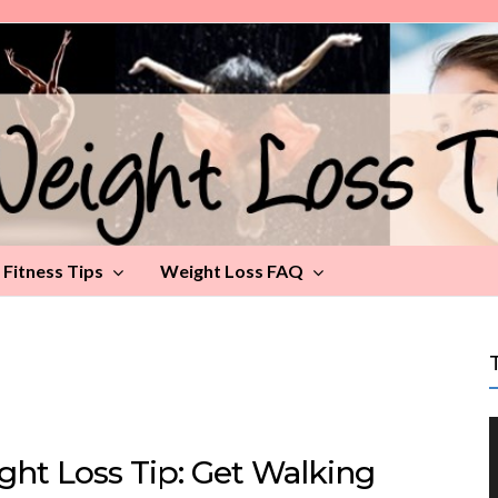
Fitness Tips
Weight Loss FAQ
ght Loss Tip: Get Walking