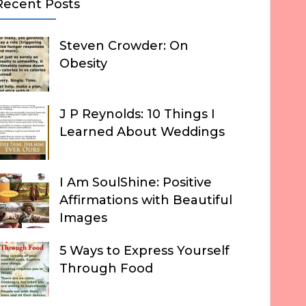
Recent Posts
Steven Crowder: On
Obesity
J P Reynolds: 10 Things I
Learned About Weddings
I Am SoulShine: Positive
Affirmations with Beautiful
Images
5 Ways to Express Yourself
Through Food