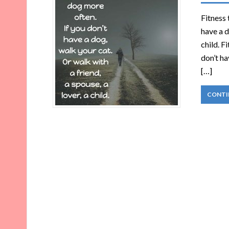
Fitness 
have a d
child. F
don’t ha
[…]
CONTI