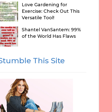
Love Gardening for
Exercise: Check Out This
Versatile Tool!
Shantel VanSantem: 99%
of the World Has Flaws
Stumble This Site