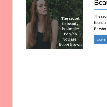
Bea
The sec
founder
Be who 
CONTI