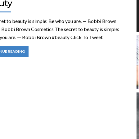
uty
ret to beauty is simple: Be who you are. — Bobbi Brown,
, Bobbi Brown Cosmetics The secret to beauty is simple:
you are. — Bobbi Brown #beauty Click To Tweet
NUE READING