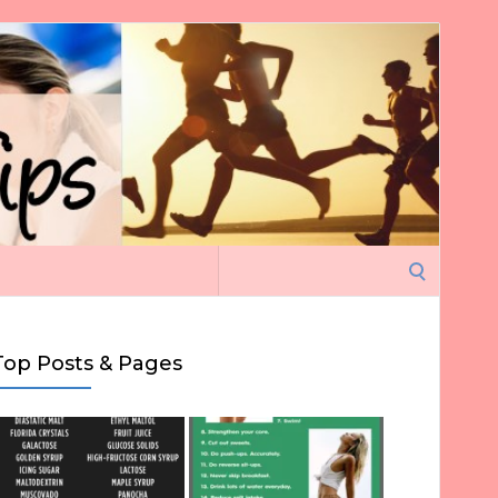
Search
for:
Top Posts & Pages