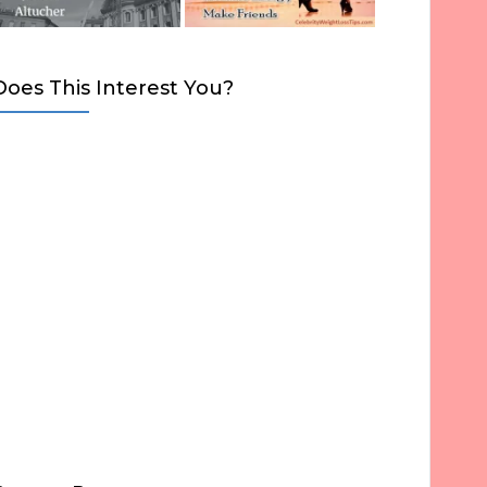
Does This Interest You?