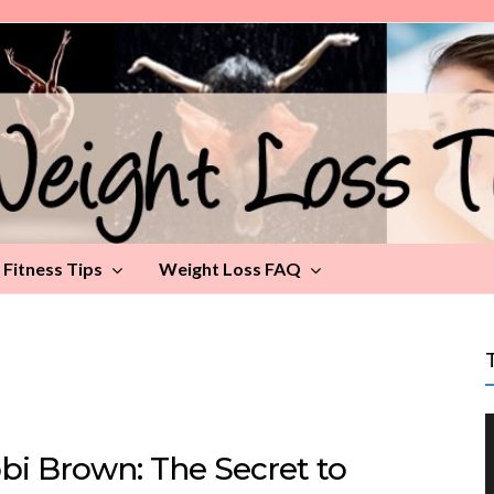
Fitness Tips
Weight Loss FAQ
bi Brown: The Secret to