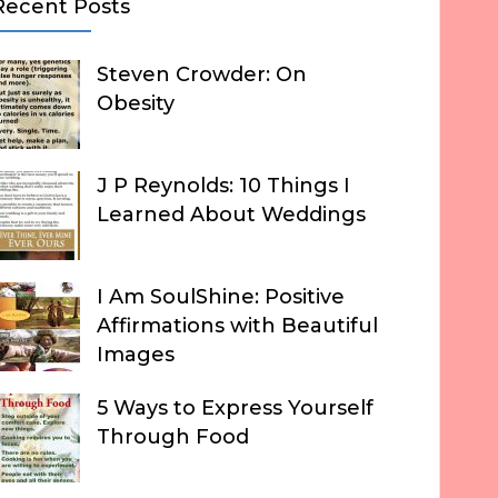
Recent Posts
Steven Crowder: On
Obesity
J P Reynolds: 10 Things I
Learned About Weddings
I Am SoulShine: Positive
Affirmations with Beautiful
Images
5 Ways to Express Yourself
Through Food