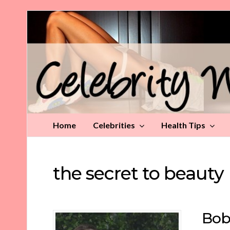
Celebrity
Weight
Loss
Tips
Home
Celebrities
Health Tips
the secret to beauty
Bob