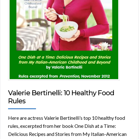
Valerie Bertinelli: 10 Healthy Food
Rules
Here are actress Valerie Bertinelli’s top 10 healthy food
rules, excerpted from her book One Dish at a Time:
Delicious Recipes and Stories from My Italian-American