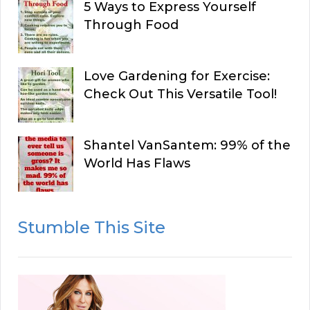
5 Ways to Express Yourself
Through Food
Love Gardening for Exercise:
Check Out This Versatile Tool!
Shantel VanSantem: 99% of the
World Has Flaws
Stumble This Site