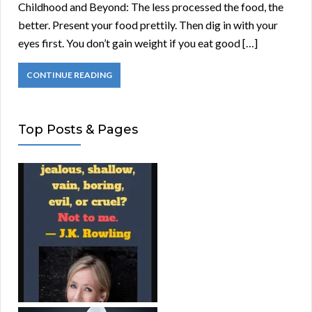
Childhood and Beyond: The less processed the food, the
better. Present your food prettily. Then dig in with your
eyes first. You don’t gain weight if you eat good […]
CONTINUE READING
Top Posts & Pages