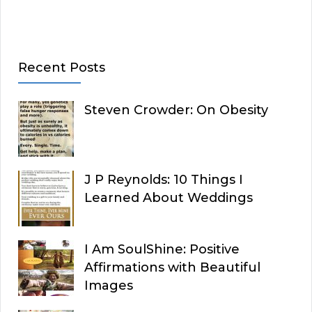
Recent Posts
Steven Crowder: On Obesity
J P Reynolds: 10 Things I
Learned About Weddings
I Am SoulShine: Positive
Affirmations with Beautiful
Images