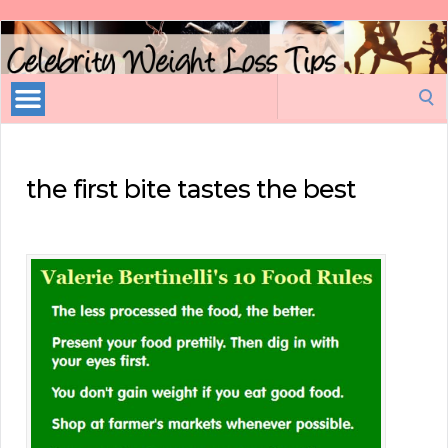
Celebrity
Weight
Loss
Search
Tips
for:
the first bite tastes the best