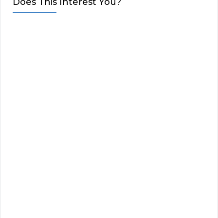
Does This Interest You?