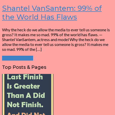
Shantel VanSantem: 99% of
the World Has Flaws
Why the heck do we allow the media to ever tell us someone is
gross? It makes me so mad. 99% of the world has flaws. —
Shantel VanSantem, actress and model Why the heck do we
allow the media to ever tell us someone is gross? It makes me
so mad. 99% of the […]
Continue Reading
Top Posts & Pages