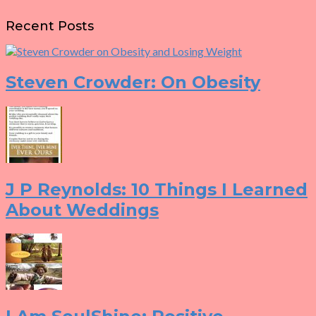
Recent Posts
Steven Crowder: On Obesity
J P Reynolds: 10 Things I Learned
About Weddings