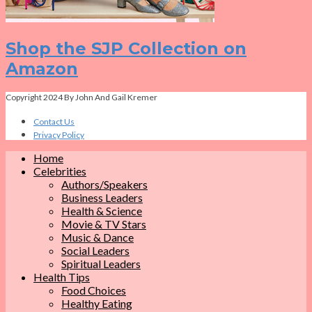
Shop the SJP Collection on
Amazon
Copyright 2024 By John And Gail Kremer
Contact Us
Privacy Policy
Home
Celebrities
Authors/Speakers
Business Leaders
Health & Science
Movie & TV Stars
Music & Dance
Social Leaders
Spiritual Leaders
Health Tips
Food Choices
Healthy Eating