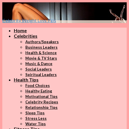
Celebrity Weight Loss Tips
Home
Celebrities
Authors/Speakers
Business Leaders
Health & Science
Movie & TV Stars
Music & Dance
Social Leaders
Spiritual Leaders
Health Tips
Food Choices
Healthy Eating
Motivational Tips
Celebrity Recipes
Relationship Tips
Sleep Tips
Stress Less
Water Tips
Fitness Tips