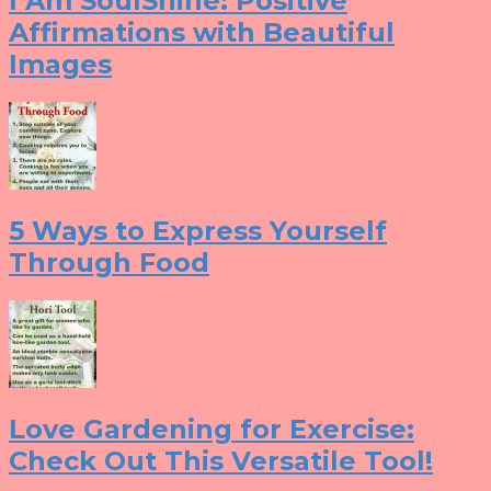
I Am SoulShine: Positive
Affirmations with Beautiful
Images
5 Ways to Express Yourself
Through Food
Love Gardening for Exercise:
Check Out This Versatile Tool!