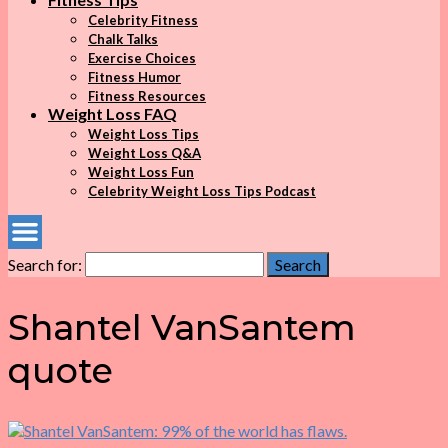
Celebrity Fitness
Chalk Talks
Exercise Choices
Fitness Humor
Fitness Resources
Weight Loss FAQ
Weight Loss Tips
Weight Loss Q&A
Weight Loss Fun
Celebrity Weight Loss Tips Podcast
Search for:
Search
Shantel VanSantem
quote