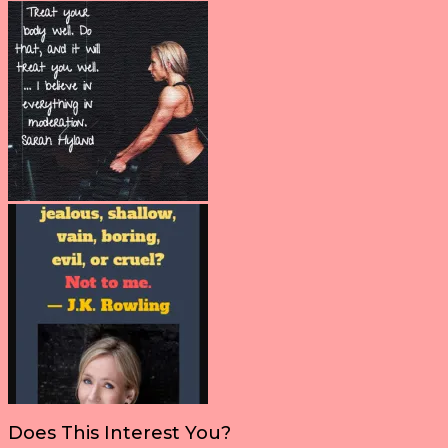
Does This Interest You?