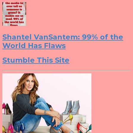
Shantel VanSantem: 99% of the
World Has Flaws
Stumble This Site