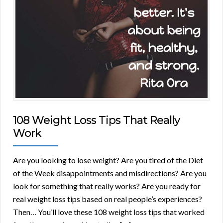
108 Weight Loss Tips That Really
Work
Are you looking to lose weight? Are you tired of the Diet
of the Week disappointments and misdirections? Are you
look for something that really works? Are you ready for
real weight loss tips based on real people’s experiences?
Then… You’ll love these 108 weight loss tips that worked