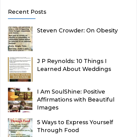
Recent Posts
Steven Crowder: On Obesity
J P Reynolds: 10 Things I
Learned About Weddings
I Am SoulShine: Positive
Affirmations with Beautiful
Images
5 Ways to Express Yourself
Through Food