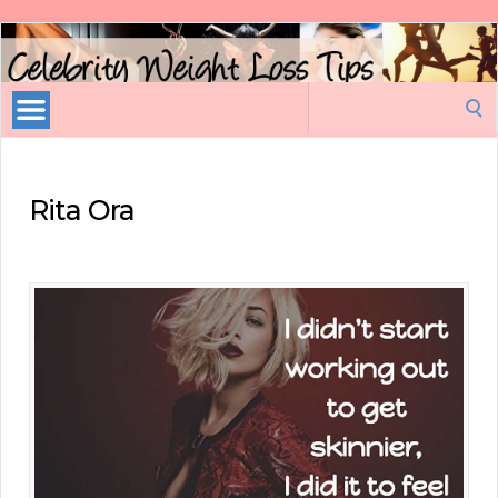
Celebrity
Weight
Loss
Search
Tips
for:
Rita Ora