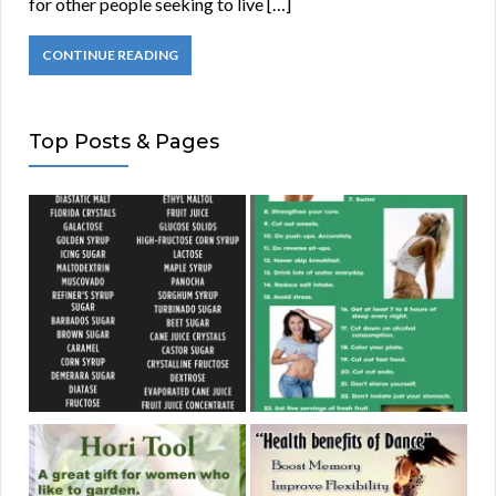
for other people seeking to live […]
CONTINUE READING
Top Posts & Pages