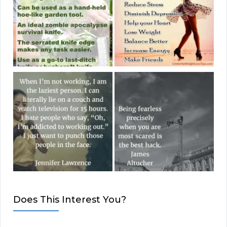
Does This Interest You?