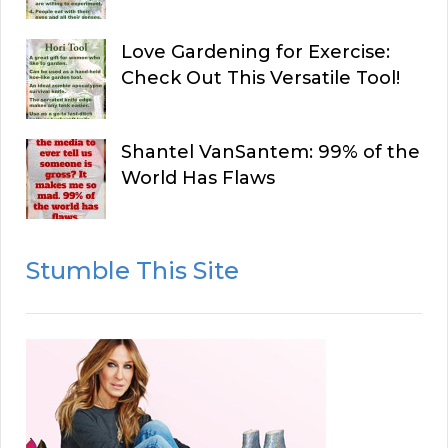
Love Gardening for Exercise:
Check Out This Versatile Tool!
Shantel VanSantem: 99% of the
World Has Flaws
Stumble This Site