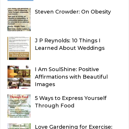
Steven Crowder: On Obesity
J P Reynolds: 10 Things I
Learned About Weddings
I Am SoulShine: Positive
Affirmations with Beautiful
Images
5 Ways to Express Yourself
Through Food
Love Gardening for Exercise: