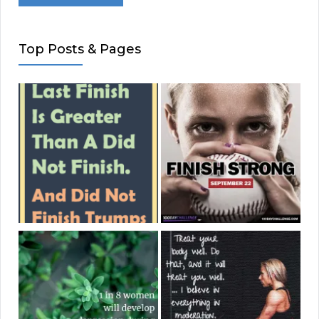
Top Posts & Pages