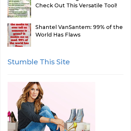
Check Out This Versatile Tool!
Shantel VanSantem: 99% of the
World Has Flaws
Stumble This Site