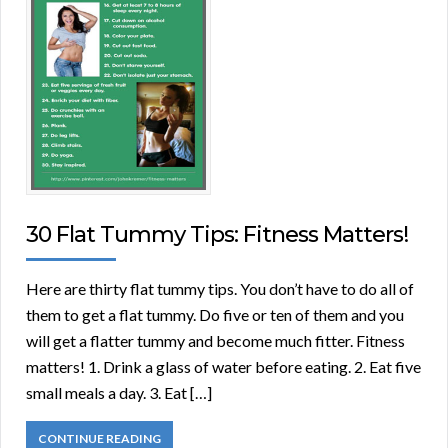
30 Flat Tummy Tips: Fitness Matters!
Here are thirty flat tummy tips. You don’t have to do all of
them to get a flat tummy. Do five or ten of them and you
will get a flatter tummy and become much fitter. Fitness
matters! 1. Drink a glass of water before eating. 2. Eat five
small meals a day. 3. Eat […]
CONTINUE READING