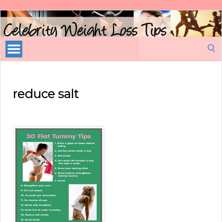
Celebrity
Weight
Loss
Search
Tips
for:
reduce salt