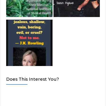
Does This Interest You?