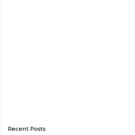
Recent Posts