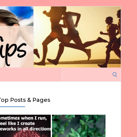
Search
for:
Top Posts & Pages