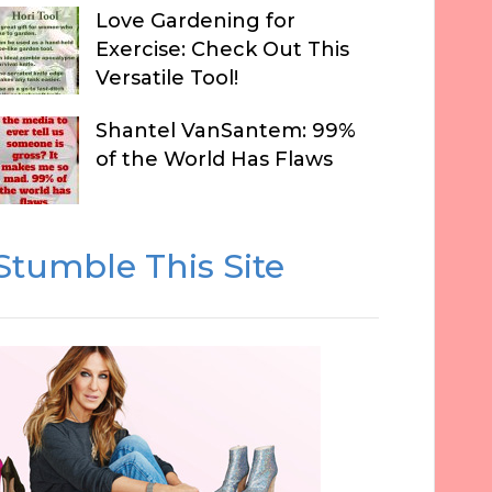
Love Gardening for
Exercise: Check Out This
Versatile Tool!
Shantel VanSantem: 99%
of the World Has Flaws
Stumble This Site