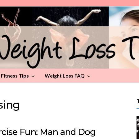
Fitness Tips
Weight Loss FAQ
sing
rcise Fun: Man and Dog