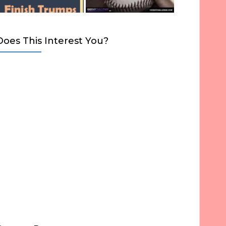
Does This Interest You?