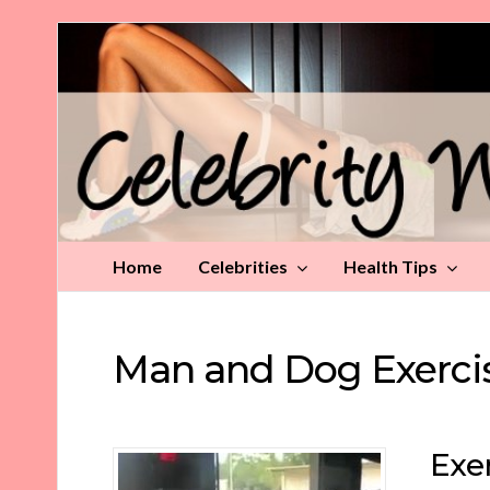
Celebrity
Weight
Loss
Tips
Home
Celebrities
Health Tips
Man and Dog Exerci
Exe