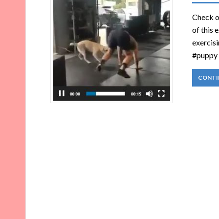
Check ou
of this 
exercisi
#puppy 
CONTI