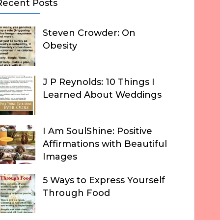
Recent Posts
Steven Crowder: On
Obesity
J P Reynolds: 10 Things I
Learned About Weddings
I Am SoulShine: Positive
Affirmations with Beautiful
Images
5 Ways to Express Yourself
Through Food