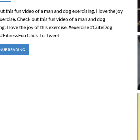
t this fun video of a man and dog exercising. I love the joy
exercise. Check out this fun video of a man and dog
ng. I love the joy of this exercise. #exercise #CuteDog
#FitnessFun Click To Tweet
NUE READING