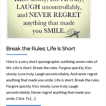
Break the Rules: Life Is Short
Here is a very short quotegraphic outlining seven rules of
life. Life is short. Break the rules. Forgive quickly. Kiss
slowly. Love truly. Laugh uncontrollably. And never regret
anything that made you smile. Life is short. Break the rules.
Forgive quickly. Kiss slowly. Love truly. Laugh
uncontrollably. Never regret anything that made you
smile. Click To […]