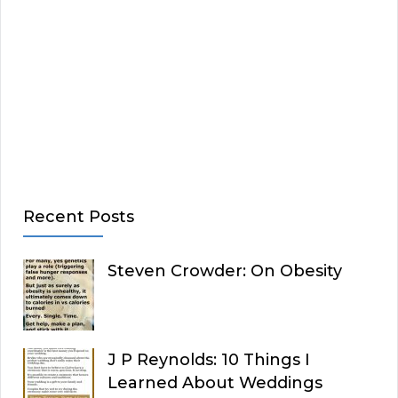
Recent Posts
Steven Crowder: On Obesity
J P Reynolds: 10 Things I
Learned About Weddings