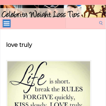
Celebrity
Weight
Loss
Search
Tips
for:
love truly