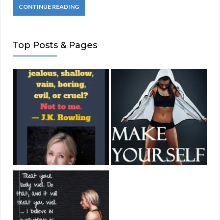
CONTINUE READING
Top Posts & Pages