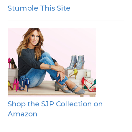
Stumble This Site
Shop the SJP Collection on
Amazon