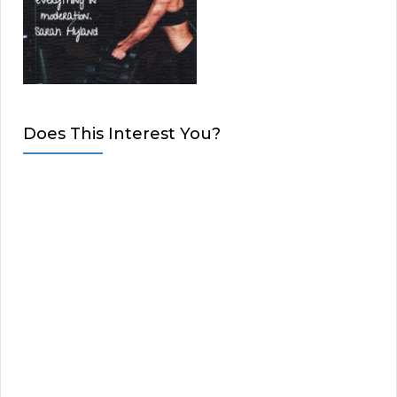
Does This Interest You?