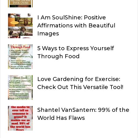
I Am SoulShine: Positive
Affirmations with Beautiful
Images
5 Ways to Express Yourself
Through Food
Love Gardening for Exercise:
Check Out This Versatile Tool!
Shantel VanSantem: 99% of the
World Has Flaws