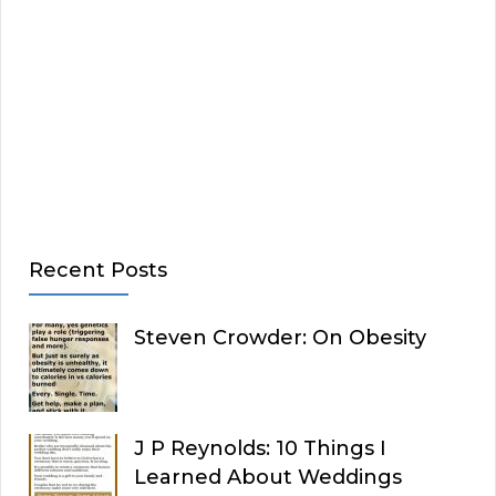
Recent Posts
Steven Crowder: On Obesity
J P Reynolds: 10 Things I
Learned About Weddings