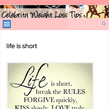
Celebrity
Weight
Loss
Search
Tips
for:
life is short