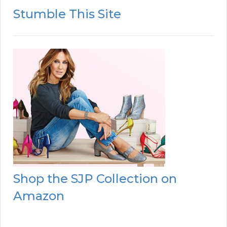
Stumble This Site
Shop the SJP Collection on
Amazon