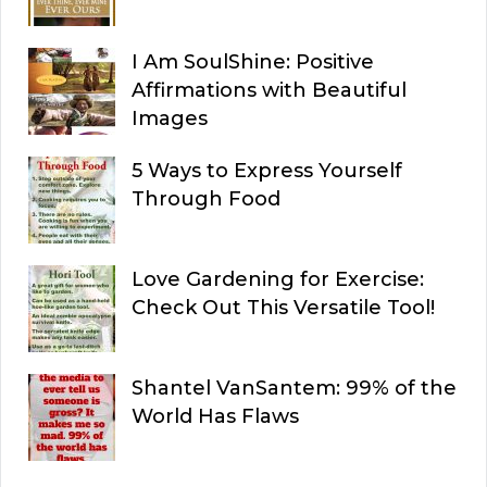
I Am SoulShine: Positive
Affirmations with Beautiful
Images
5 Ways to Express Yourself
Through Food
Love Gardening for Exercise:
Check Out This Versatile Tool!
Shantel VanSantem: 99% of the
World Has Flaws