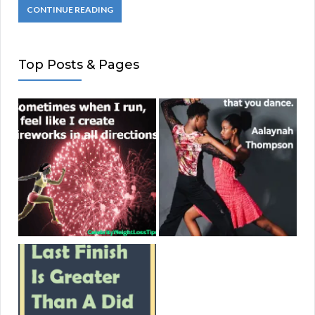
CONTINUE READING
Top Posts & Pages