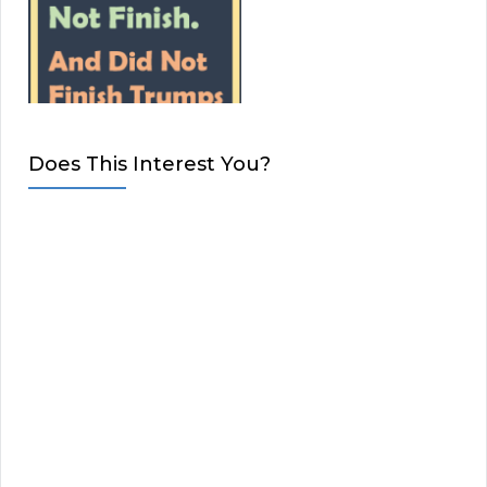
Does This Interest You?