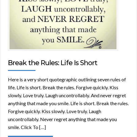
Break the Rules: Life Is Short
Here is a very short quotegraphic outlining seven rules of
life. Life is short. Break the rules. Forgive quickly. Kiss
slowly. Love truly. Laugh uncontrollably. And never regret
anything that made you smile. Life is short. Break the rules.
Forgive quickly. Kiss slowly. Love truly. Laugh
uncontrollably. Never regret anything that made you
smile. Click To […]