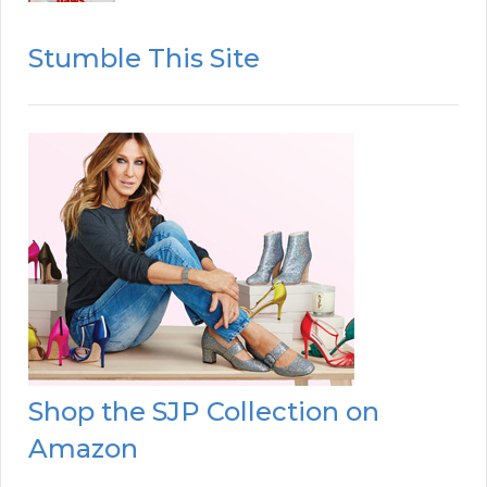
Stumble This Site
Shop the SJP Collection on
Amazon