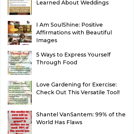
Learned About Weddings
I Am SoulShine: Positive
Affirmations with Beautiful
Images
5 Ways to Express Yourself
Through Food
Love Gardening for Exercise:
Check Out This Versatile Tool!
Shantel VanSantem: 99% of the
World Has Flaws