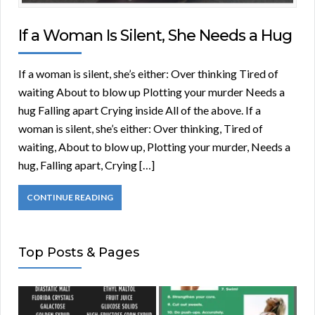
If a Woman Is Silent, She Needs a Hug
If a woman is silent, she’s either: Over thinking Tired of
waiting About to blow up Plotting your murder Needs a
hug Falling apart Crying inside All of the above. If a
woman is silent, she’s either: Over thinking, Tired of
waiting, About to blow up, Plotting your murder, Needs a
hug, Falling apart, Crying […]
CONTINUE READING
Top Posts & Pages