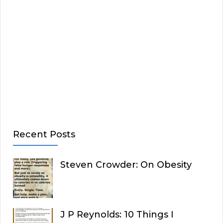
Recent Posts
Steven Crowder: On Obesity
J P Reynolds: 10 Things I