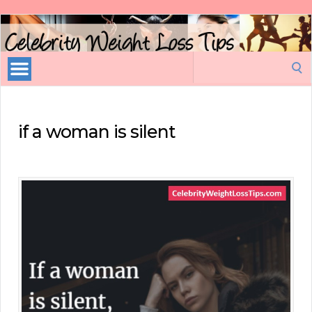
Celebrity
Weight
Loss
Search
Tips
for:
if a woman is silent