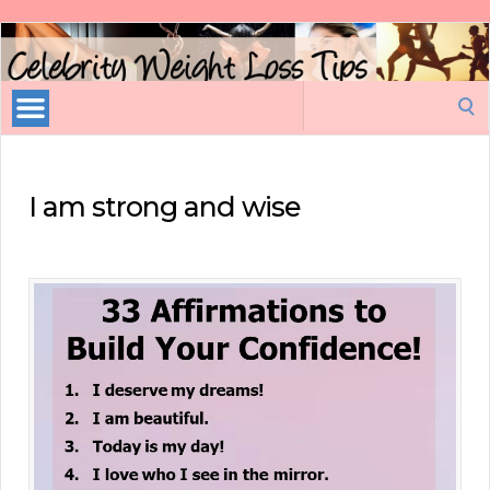
Celebrity
Weight
Loss
Search
Tips
for:
I am strong and wise