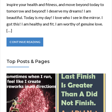
inspire your health and fitness, and move beyond today to
tomorrow and beyond! I deserve my dreams! I am
beautiful. Today is my day! I love who I see in the mirror. I
got this! I am healthy and fit. I am worthy of genuine love.
[…]
CONTINUE READING
Top Posts & Pages