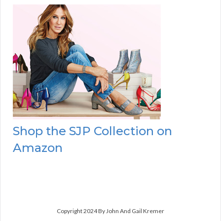
Shop the SJP Collection on
Amazon
Copyright 2024 By John And Gail Kremer