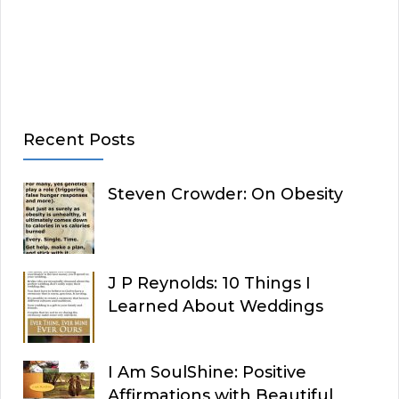
Recent Posts
Steven Crowder: On Obesity
J P Reynolds: 10 Things I
Learned About Weddings
I Am SoulShine: Positive
Affirmations with Beautiful