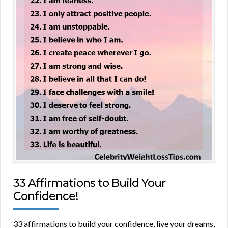
33 Affirmations to Build Your
Confidence!
33 affirmations to build your confidence, live your dreams,