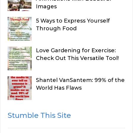
Images
5 Ways to Express Yourself
Through Food
Love Gardening for Exercise:
Check Out This Versatile Tool!
Shantel VanSantem: 99% of the
World Has Flaws
Stumble This Site