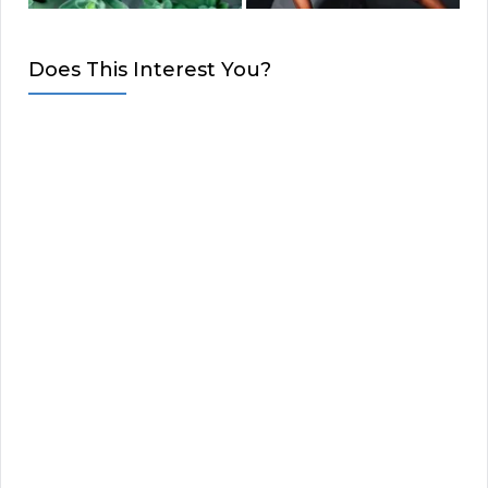
Does This Interest You?