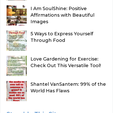
I Am SoulShine: Positive
Affirmations with Beautiful
Images
5 Ways to Express Yourself
Through Food
Love Gardening for Exercise:
Check Out This Versatile Tool!
Shantel VanSantem: 99% of the
World Has Flaws