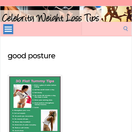
Celebrity
Weight
Loss
Search
Tips
for:
good posture