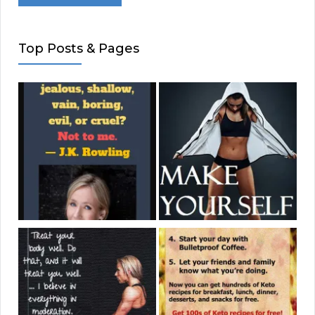
Top Posts & Pages