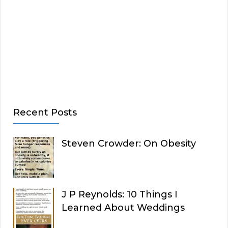
Recent Posts
Steven Crowder: On Obesity
J P Reynolds: 10 Things I
Learned About Weddings