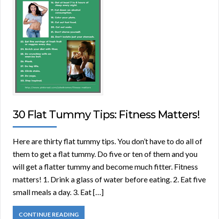
30 Flat Tummy Tips: Fitness Matters!
Here are thirty flat tummy tips. You don’t have to do all of
them to get a flat tummy. Do five or ten of them and you
will get a flatter tummy and become much fitter. Fitness
matters! 1. Drink a glass of water before eating. 2. Eat five
small meals a day. 3. Eat […]
CONTINUE READING