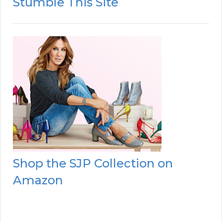
Stumble This Site
Shop the SJP Collection on
Amazon