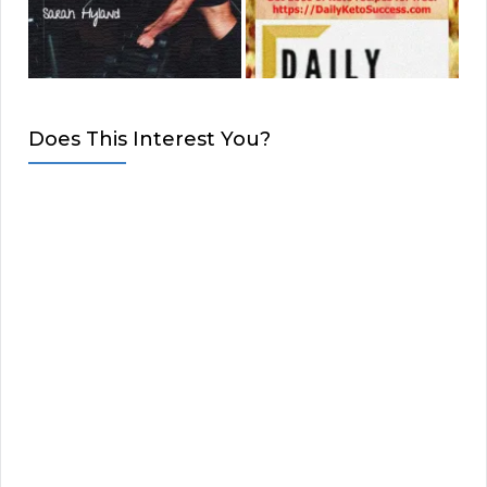
Does This Interest You?