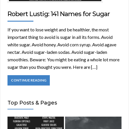
Robert Lustig: 141 Names for Sugar
If you want to lose weight and be healthier, the most
important thing to avoid is sugar in all its forms. Avoid
white sugar. Avoid honey. Avoid corn syrup. Avoid agave
nectar. Avoid sugar-laden sodas. Avoid sugar-laden
smoothies. Beware: You might be eating a whole lot more
sugar than you thought you were. Here are […]
CONTINUE READING
Top Posts & Pages