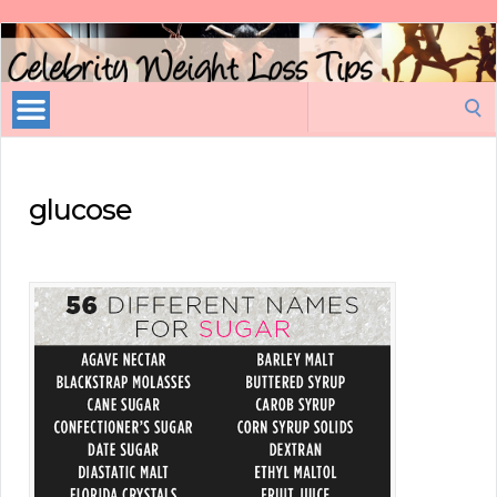
Celebrity
Weight
Loss
Search
Tips
for:
glucose