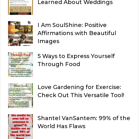
Learned About Weddings
I Am SoulShine: Positive
Affirmations with Beautiful
Images
5 Ways to Express Yourself
Through Food
Love Gardening for Exercise:
Check Out This Versatile Tool!
Shantel VanSantem: 99% of the
World Has Flaws