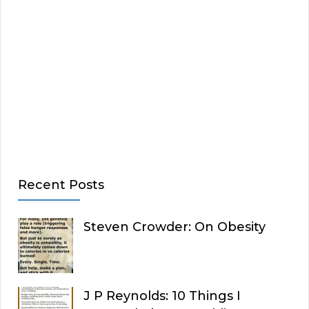
Recent Posts
Steven Crowder: On Obesity
J P Reynolds: 10 Things I