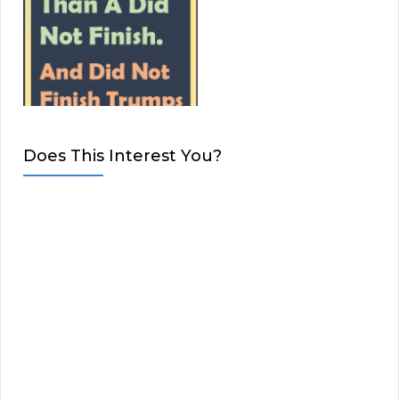
Does This Interest You?