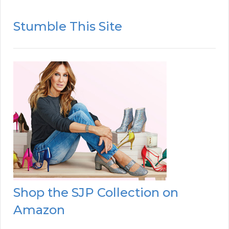
Stumble This Site
Shop the SJP Collection on
Amazon